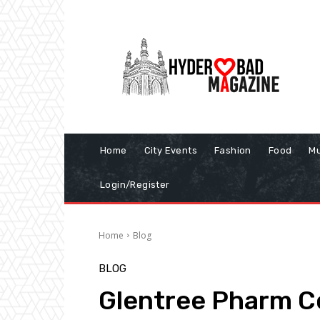
Home
City Events
Fashion
Food
Mu
Login/Register
Home
Blog
BLOG
Glentree Pharm C