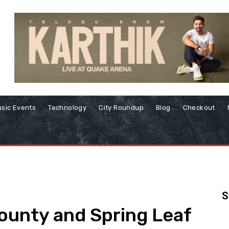
sic Events
Technology
City Roundup
Blog
Checkout
S
ounty and Spring Leaf