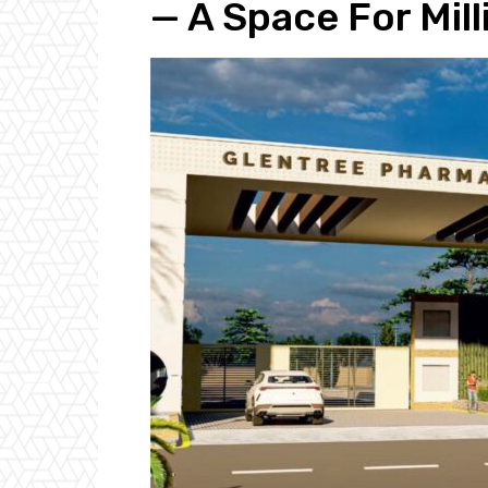
— A Space For Mil