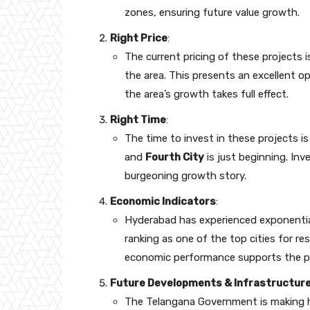
zones, ensuring future value growth.
Right Price
:
The current pricing of these projects 
the area. This presents an excellent op
the area’s growth takes full effect.
Right Time
:
The time to invest in these projects 
and
Fourth City
is just beginning. Inv
burgeoning growth story.
Economic Indicators
:
Hyderabad has experienced exponentia
ranking as one of the top cities for re
economic performance supports the pote
Future Developments & Infrastructur
The Telangana Government is making 