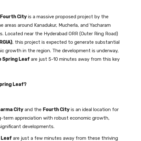
Fourth City
is a massive proposed project by the
e areas around Kanadukur, Mucherla, and Yacharam
res. Located near the Hyderabad ORR (Outer Ring Road)
(RGIA)
, this project is expected to generate substantial
c growth in the region. The development is underway,
e Spring Leaf
are just 5-10 minutes away from this key
pring Leaf?
arma City
and the
Fourth City
is an ideal location for
ng-term appreciation with robust economic growth,
significant developments.
 Leaf
are just a few minutes away from these thriving