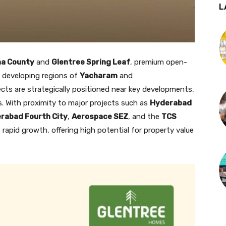
L
ma County
and
Glentree Spring Leaf
, premium open-
y developing regions of
Yacharam
and
cts are strategically positioned near key developments,
. With proximity to major projects such as
Hyderabad
rabad Fourth City
,
Aerospace SEZ
, and the
TCS
s rapid growth, offering high potential for property value