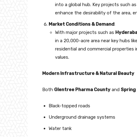
into a global hub. Key projects such a
enhance the desirability of the area, 
Market Conditions & Demand
:
With major projects such as
Hyderaba
in a 20,000-acre area near key hubs l
residential and commercial properties i
values.
Modern Infrastructure & Natural Beauty
Both
Glentree Pharma County
and
Spring
Black-topped roads
Underground drainage systems
Water tank