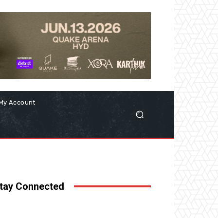
My Account
tay Connected