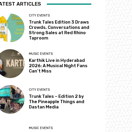
ATEST ARTICLES
CITY EVENTS
Trunk Tales Edition 3 Draws
Crowds, Conversations and
Strong Sales at Red Rhino
Taproom
MUSIC EVENTS
Karthik Live in Hyderabad
2026: A Musical Night Fans
Can’t Miss
CITY EVENTS
Trunk Tales – Edition 2 by
The Pineapple Things and
Dastan Media
MUSIC EVENTS