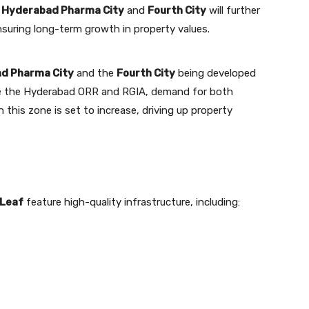
s
Hyderabad Pharma City
and
Fourth City
will further
ensuring long-term growth in property values.
d Pharma City
and the
Fourth City
being developed
ike the Hyderabad ORR and RGIA, demand for both
n this zone is set to increase, driving up property
 Leaf
feature high-quality infrastructure, including: