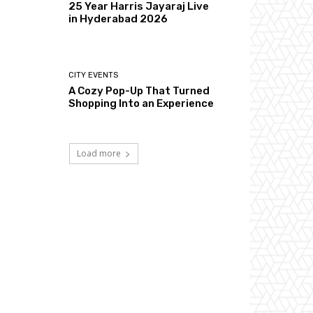
25 Year Harris Jayaraj Live
in Hyderabad 2026
CITY EVENTS
A Cozy Pop-Up That Turned
Shopping Into an Experience
Load more