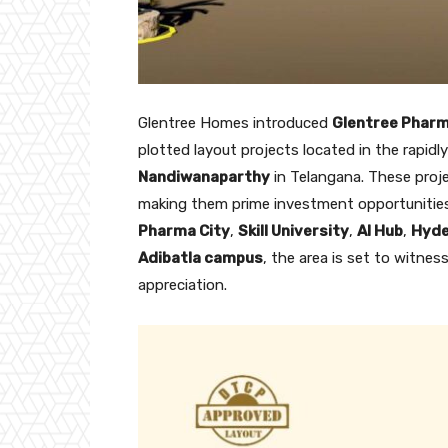
Glentree Homes introduced
Glentree Phar
plotted layout projects located in the rapidl
Nandiwanaparthy
in Telangana. These proje
making them prime investment opportunities
Pharma City
,
Skill University
,
AI Hub
,
Hyde
Adibatla campus
, the area is set to witnes
appreciation.