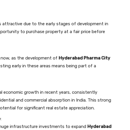
is attractive due to the early stages of development in
portunity to purchase property at a fair price before
is now, as the development of
Hyderabad Pharma City
esting early in these areas means being part of a
l economic growth in recent years, consistently
sidential and commercial absorption in India. This strong
ntial for significant real estate appreciation.
e
:
huge infrastructure investments to expand
Hyderabad