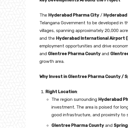
Key Developments Around the Project
The
Hyderabad Pharma City
/
Hyderabad 
Telangana Government to be developed in th
villages, spanning approximately 20,000 ac
and the
Hyderabad International Airport 
employment opportunities and drive economi
and
Glentree Pharma County
and
Glentre
growth area.
Why Invest in Glentree Pharma County / S
Right Location
:
The region surrounding
Hyderabad Ph
investment. The area is poised for lo
good infrastructure, and proximity to 
Glentree Pharma County
and
Spring