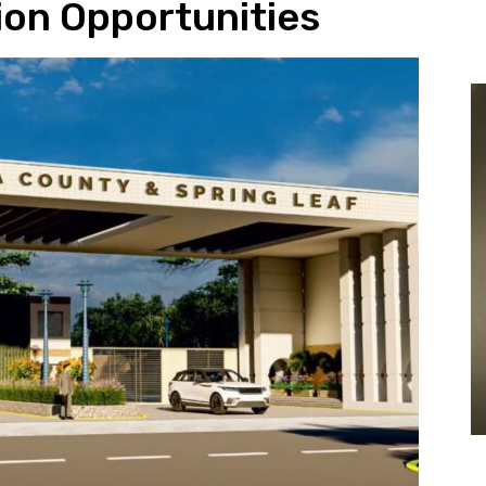
lion Opportunities