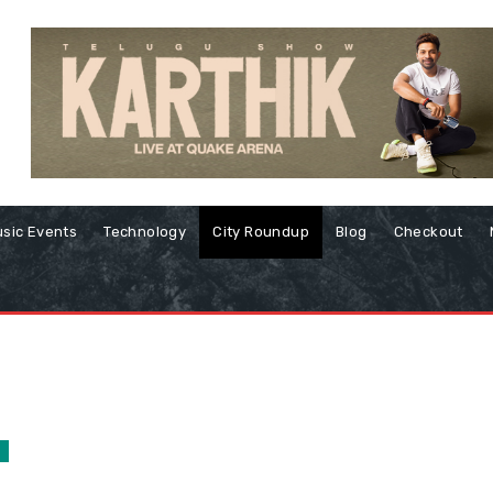
sic Events
Technology
City Roundup
Blog
Checkout