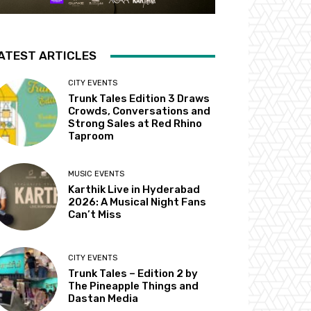
ATEST ARTICLES
CITY EVENTS
Trunk Tales Edition 3 Draws
Crowds, Conversations and
Strong Sales at Red Rhino
Taproom
MUSIC EVENTS
Karthik Live in Hyderabad
2026: A Musical Night Fans
Can’t Miss
CITY EVENTS
Trunk Tales – Edition 2 by
The Pineapple Things and
Dastan Media