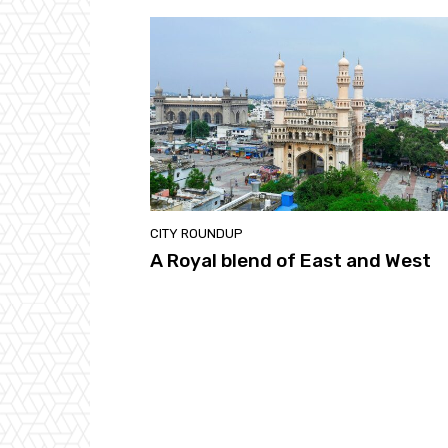
CITY ROUNDUP
A Royal blend of East and West