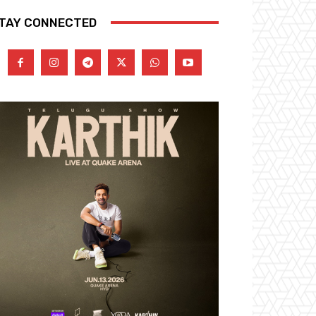
TAY CONNECTED