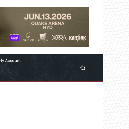
My Account