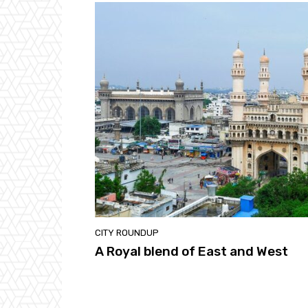
CITY ROUNDUP
A Royal blend of East and West