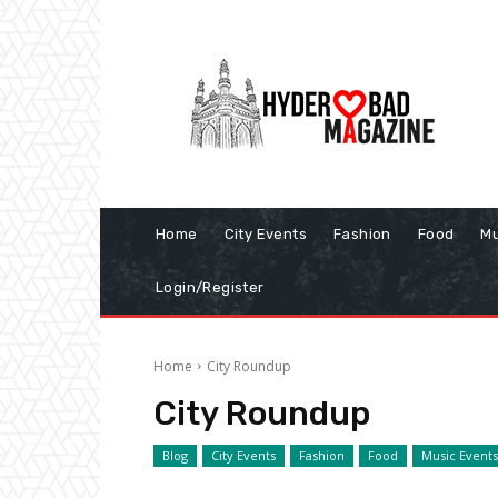
Home
City Events
Fashion
Food
Mu
Login/Register
Home
City Roundup
City Roundup
Blog
City Events
Fashion
Food
Music Events