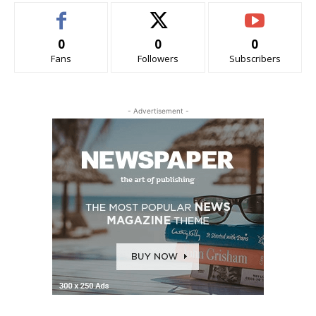
0
0
0
Fans
Followers
Subscribers
- Advertisement -