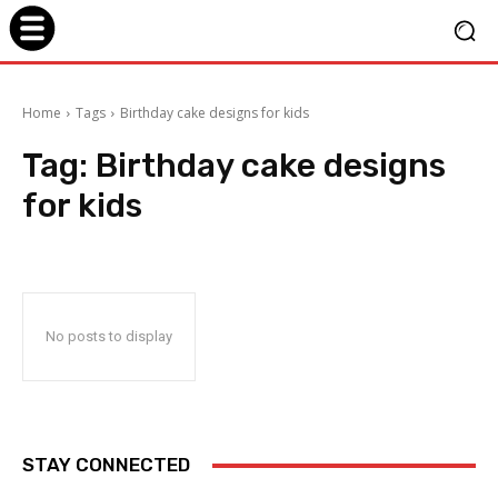
Home
Tags
Birthday cake designs for kids
Tag:
Birthday cake designs
for kids
No posts to display
STAY CONNECTED