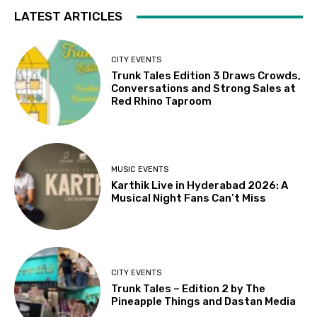
LATEST ARTICLES
CITY EVENTS
Trunk Tales Edition 3 Draws Crowds,
Conversations and Strong Sales at
Red Rhino Taproom
MUSIC EVENTS
Karthik Live in Hyderabad 2026: A
Musical Night Fans Can’t Miss
CITY EVENTS
Trunk Tales – Edition 2 by The
Pineapple Things and Dastan Media