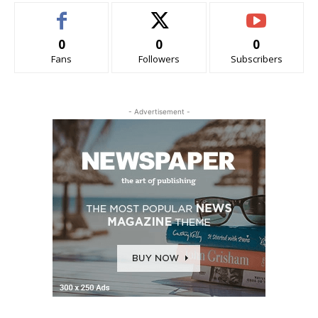
0
0
0
Fans
Followers
Subscribers
- Advertisement -