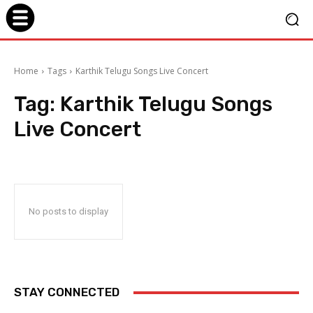
Home
Tags
Karthik Telugu Songs Live Concert
Tag:
Karthik Telugu Songs
Live Concert
No posts to display
STAY CONNECTED