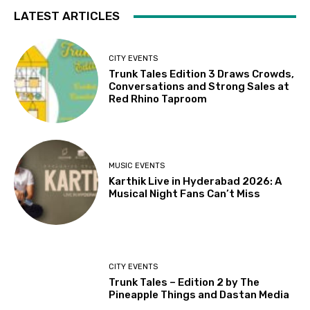
LATEST ARTICLES
CITY EVENTS
Trunk Tales Edition 3 Draws Crowds,
Conversations and Strong Sales at
Red Rhino Taproom
MUSIC EVENTS
Karthik Live in Hyderabad 2026: A
Musical Night Fans Can’t Miss
CITY EVENTS
Trunk Tales – Edition 2 by The
Pineapple Things and Dastan Media