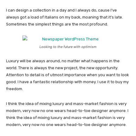
I can design a collection in a day and I always do, cause I’ve
always got a load of Italians on my back, moaning that it’s late.
Sometimes the simplest things are the most profound.
Looking to the future with optimism
Luxury will be always around, no matter what happens in the
world. There is always the new project, the new opportunity.
Attention to detail is of utmost importance when you want to look
good. I have a fantastic relationship with money. I use it to buy my
freedom.
I think the idea of mixing luxury and mass-market fashion is very
modern, very now no one wears head-to-toe designer anymore. I
think the idea of mixing luxury and mass-market fashion is very
modern, very now no one wears head-to-toe designer anymore.