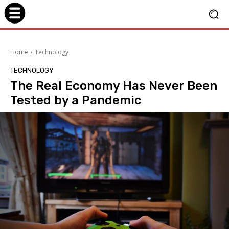
Home
Technology
TECHNOLOGY
The Real Economy Has Never Been
Tested by a Pandemic