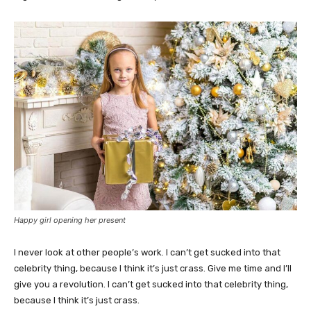
Happy girl opening her present
I never look at other people’s work. I can’t get sucked into that
celebrity thing, because I think it’s just crass. Give me time and I’ll
give you a revolution. I can’t get sucked into that celebrity thing,
because I think it’s just crass.