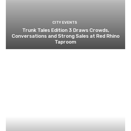
CITY EVENTS
Trunk Tales Edition 3 Draws Crowds,
Conversations and Strong Sales at Red Rhino
Taproom