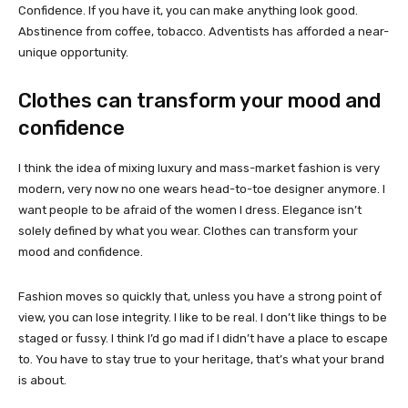
Confidence. If you have it, you can make anything look good.
Abstinence from coffee, tobacco. Adventists has afforded a near-
unique opportunity.
Clothes can transform your mood and
confidence
I think the idea of mixing luxury and mass-market fashion is very
modern, very now no one wears head-to-toe designer anymore. I
want people to be afraid of the women I dress. Elegance isn’t
solely defined by what you wear. Clothes can transform your
mood and confidence.
Fashion moves so quickly that, unless you have a strong point of
view, you can lose integrity. I like to be real. I don’t like things to be
staged or fussy. I think I’d go mad if I didn’t have a place to escape
to. You have to stay true to your heritage, that’s what your brand
is about.