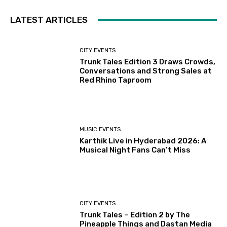
LATEST ARTICLES
CITY EVENTS
Trunk Tales Edition 3 Draws Crowds,
Conversations and Strong Sales at
Red Rhino Taproom
MUSIC EVENTS
Karthik Live in Hyderabad 2026: A
Musical Night Fans Can’t Miss
CITY EVENTS
Trunk Tales – Edition 2 by The
Pineapple Things and Dastan Media