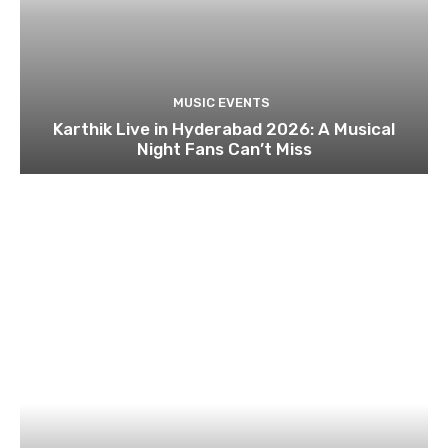
MUSIC EVENTS
Karthik Live in Hyderabad 2026: A Musical
Night Fans Can’t Miss