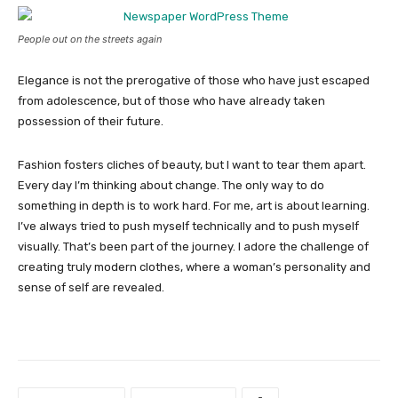
People out on the streets again
Elegance is not the prerogative of those who have just escaped
from adolescence, but of those who have already taken
possession of their future.
Fashion fosters cliches of beauty, but I want to tear them apart.
Every day I’m thinking about change. The only way to do
something in depth is to work hard. For me, art is about learning.
I’ve always tried to push myself technically and to push myself
visually. That’s been part of the journey. I adore the challenge of
creating truly modern clothes, where a woman’s personality and
sense of self are revealed.