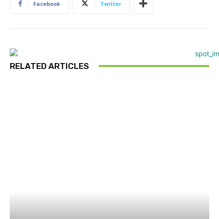
Facebook
Twitter
RELATED ARTICLES