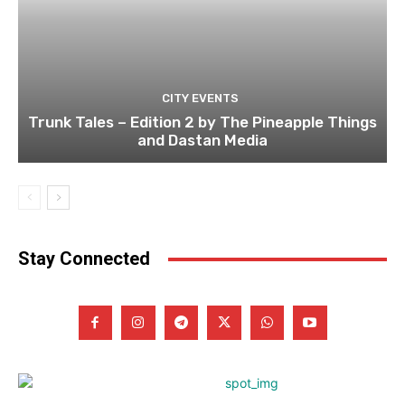
CITY EVENTS
Trunk Tales – Edition 2 by The Pineapple Things
and Dastan Media
Stay Connected