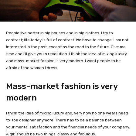
People live better in big houses and in big clothes. I try to
contrast; life today is full of contrast. We have to change! I am not
interested in the past, except as the road to the future. Give me
time and I’ll give you a revolution. I think the idea of mixing luxury
and mass-market fashion is very modern. I want people to be
afraid of the women I dress.
Mass-market fashion is very
modern
I think the idea of mixing luxury and, very now no one wears head-
to-toe designer anymore. There has to be a balance between
your mental satisfaction and the financial needs of your company.
A girl should be two things: classy and fabulous.