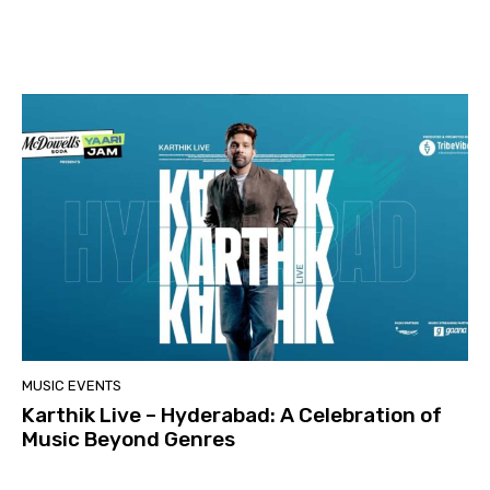
MUSIC EVENTS
Karthik Live – Hyderabad: A Celebration of
Music Beyond Genres