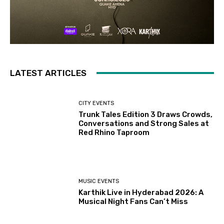
LATEST ARTICLES
CITY EVENTS
Trunk Tales Edition 3 Draws Crowds,
Conversations and Strong Sales at
Red Rhino Taproom
MUSIC EVENTS
Karthik Live in Hyderabad 2026: A
Musical Night Fans Can’t Miss