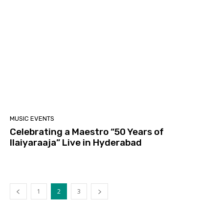
MUSIC EVENTS
Celebrating a Maestro “50 Years of
Ilaiyaraaja” Live in Hyderabad
1
2
3