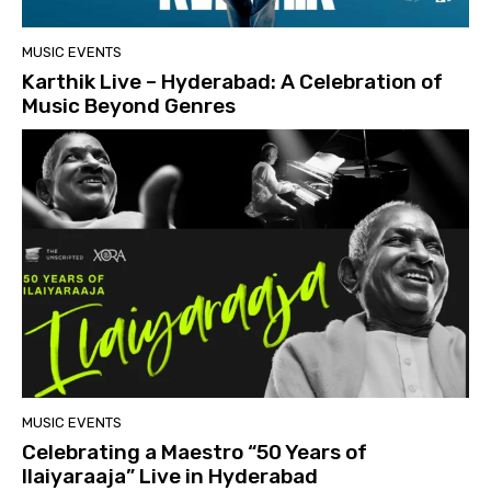
MUSIC EVENTS
Karthik Live – Hyderabad: A Celebration of
Music Beyond Genres
MUSIC EVENTS
Celebrating a Maestro “50 Years of
Ilaiyaraaja” Live in Hyderabad