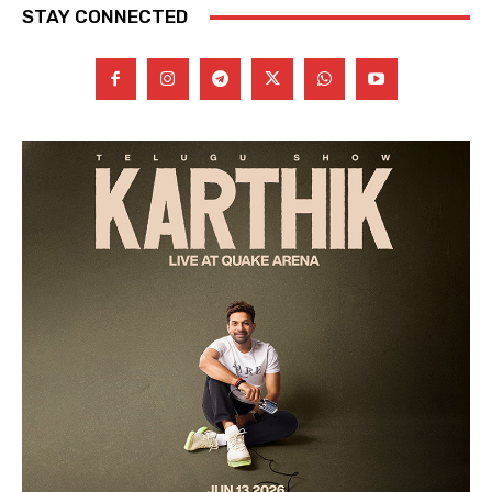
STAY CONNECTED