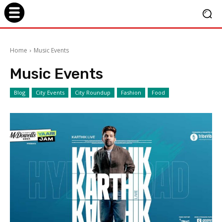
Home
Music Events
Music Events
Blog
City Events
City Roundup
Fashion
Food