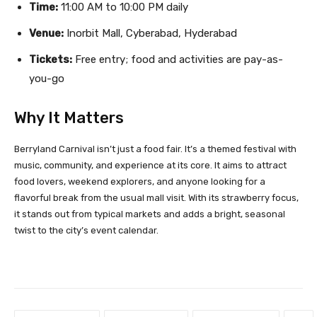
Time:
11:00 AM to 10:00 PM daily
Venue:
Inorbit Mall, Cyberabad, Hyderabad
Tickets:
Free entry; food and activities are pay-as-
you-go
Why It Matters
Berryland Carnival isn’t just a food fair. It’s a themed festival with
music, community, and experience at its core. It aims to attract
food lovers, weekend explorers, and anyone looking for a
flavorful break from the usual mall visit. With its strawberry focus,
it stands out from typical markets and adds a bright, seasonal
twist to the city’s event calendar.