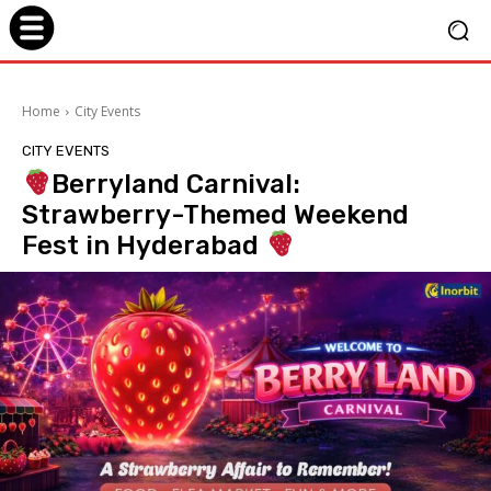
Home
City Events
CITY EVENTS
Berryland Carnival:
Strawberry-Themed Weekend
Fest in Hyderabad