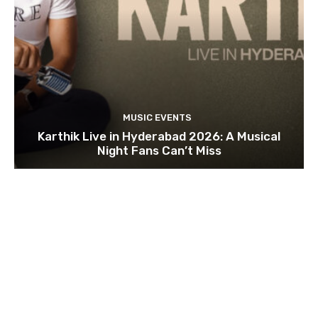
MUSIC EVENTS
Karthik Live in Hyderabad 2026: A Musical
Night Fans Can’t Miss