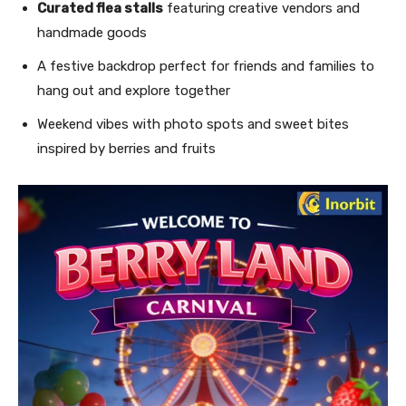
Curated flea stalls
featuring creative vendors and
handmade goods
A festive backdrop perfect for friends and families to
hang out and explore together
Weekend vibes with photo spots and sweet bites
inspired by berries and fruits