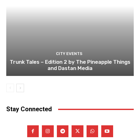
CITY EVENTS
Trunk Tales – Edition 2 by The Pineapple Things
and Dastan Media
Stay Connected