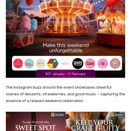
The Instagram buzz around the event showcases cheerful
scenes of desserts, strawberries, and good music — capturing the
essence of a relaxed weekend celebration.