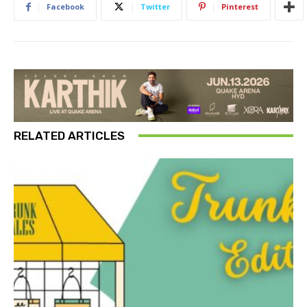
Facebook
Twitter
Pinterest
RELATED ARTICLES