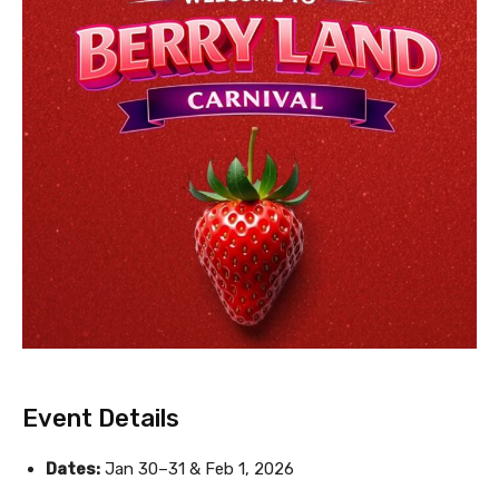
Event Details
Dates:
Jan 30–31 & Feb 1, 2026