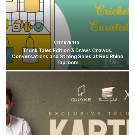
CITY EVENTS
Trunk Tales Edition 3 Draws Crowds,
Conversations and Strong Sales at Red Rhino
Taproom