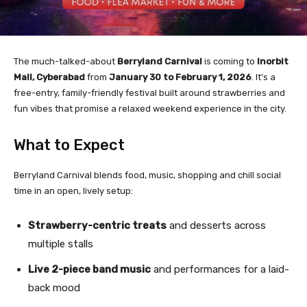
The much-talked-about
Berryland Carnival
is coming to
Inorbit
Mall, Cyberabad
from
January 30 to February 1, 2026
. It’s a
free-entry, family-friendly festival built around strawberries and
fun vibes that promise a relaxed weekend experience in the city.
What to Expect
Berryland Carnival blends food, music, shopping and chill social
time in an open, lively setup:
Strawberry-centric treats
and desserts across
multiple stalls
Live 2-piece band music
and performances for a laid-
back mood