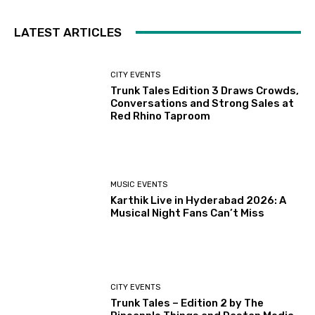
LATEST ARTICLES
CITY EVENTS
Trunk Tales Edition 3 Draws Crowds,
Conversations and Strong Sales at
Red Rhino Taproom
MUSIC EVENTS
Karthik Live in Hyderabad 2026: A
Musical Night Fans Can’t Miss
CITY EVENTS
Trunk Tales – Edition 2 by The