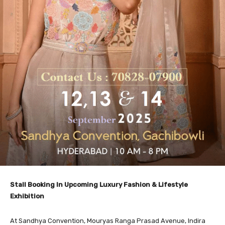
Stall Booking In Upcoming Luxury Fashion & Lifestyle
Exhibition
At Sandhya Convention, Mouryas Ranga Prasad Avenue, Indira