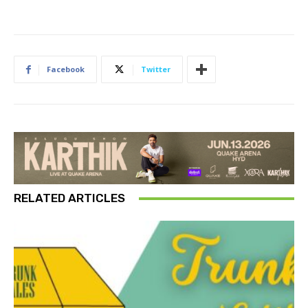
Facebook
Twitter
RELATED ARTICLES