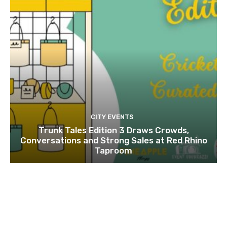
CITY EVENTS
Trunk Tales Edition 3 Draws Crowds,
Conversations and Strong Sales at Red Rhino
Taproom