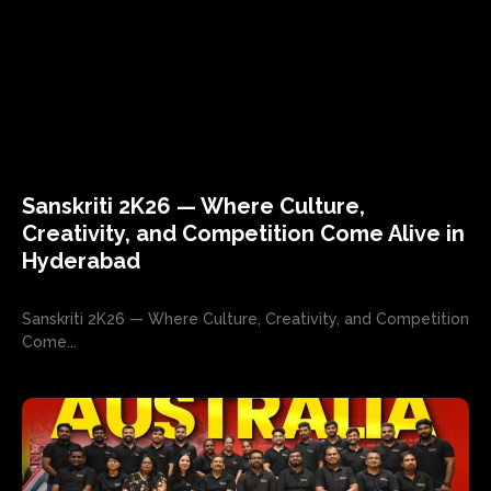
Sanskriti 2K26 — Where Culture,
Creativity, and Competition Come Alive in
Hyderabad
Sanskriti 2K26 — Where Culture, Creativity, and Competition
Come...