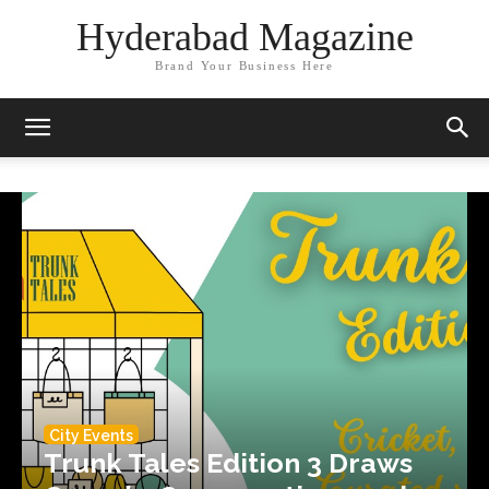
Hyderabad Magazine
Brand Your Business Here
City Events
Trunk Tales Edition 3 Draws