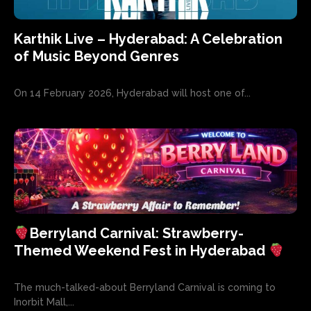
Karthik Live – Hyderabad: A Celebration
of Music Beyond Genres
On 14 February 2026, Hyderabad will host one of...
Berryland Carnival: Strawberry-
Themed Weekend Fest in Hyderabad
The much-talked-about Berryland Carnival is coming to
Inorbit Mall,...