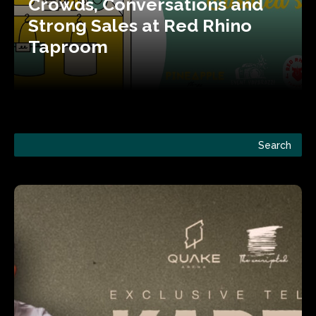
Crowds, Conversations and
Strong Sales at Red Rhino
Taproom
Search