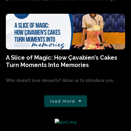
A Slice of Magic: How Çavabien’s Cakes
Turn Moments Into Memories
Who doesn’t love desserts? Allow us to introduce you...
load more