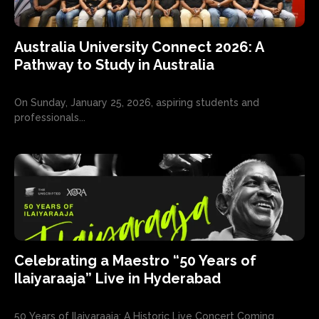
Australia University Connect 2026: A
Pathway to Study in Australia
On Sunday, January 25, 2026, aspiring students and
professionals...
Celebrating a Maestro “50 Years of
Ilaiyaraaja” Live in Hyderabad
50 Years of Ilaiyaraaja: A Historic Live Concert Coming...