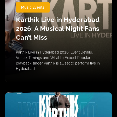
Music Events
Karthik Live in Hyderabad
2026: A Musical Night Fans
Can’t Miss
Karthik Live in Hyderabad 2026: Event Details,
Venue, Timings and What to Expect Popular
playback singer Karthik is all set to perform live in
Hyderabad...