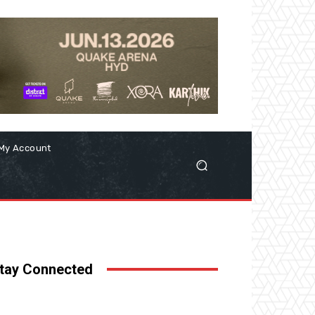
My Account
tay Connected