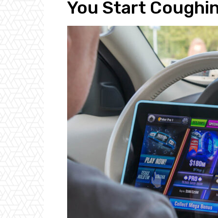
You Start Coughi