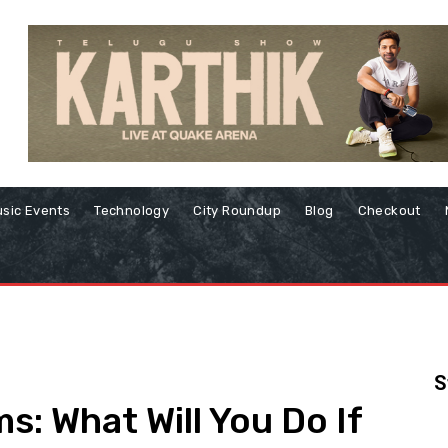
sic Events
Technology
City Roundup
Blog
Checkout
S
: What Will You Do If