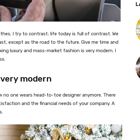
L
thes. I try to contrast; life today is full of contrast. We
ast, except as the road to the future. Give me time and
f mixing luxury and mass-market fashion is very modern. I
ss.
 very modern
 now no one wears head-to-toe designer anymore. There
isfaction and the financial needs of your company. A
s.