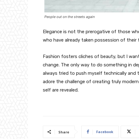
People out on the streets again
Elegance is not the prerogative of those w
who have already taken possession of their f
Fashion fosters cliches of beauty, but I wan
change. The only way to do something in depth
always tried to push myself technically and t
adore the challenge of creating truly moder
self are revealed.
Facebook
Share