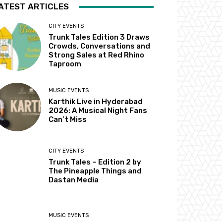
ATEST ARTICLES
CITY EVENTS
Trunk Tales Edition 3 Draws
Crowds, Conversations and
Strong Sales at Red Rhino
Taproom
MUSIC EVENTS
Karthik Live in Hyderabad
2026: A Musical Night Fans
Can’t Miss
CITY EVENTS
Trunk Tales – Edition 2 by
The Pineapple Things and
Dastan Media
MUSIC EVENTS