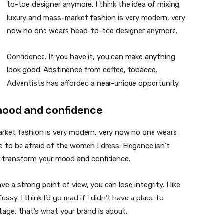
to-toe designer anymore. I think the idea of mixing
luxury and mass-market fashion is very modern, very
now no one wears head-to-toe designer anymore.
Confidence. If you have it, you can make anything
look good. Abstinence from coffee, tobacco.
Adventists has afforded a near-unique opportunity.
mood and confidence
market fashion is very modern, very now no one wears
 to be afraid of the women I dress. Elegance isn’t
n transform your mood and confidence.
 a strong point of view, you can lose integrity. I like
fussy. I think I’d go mad if I didn’t have a place to
tage, that’s what your brand is about.