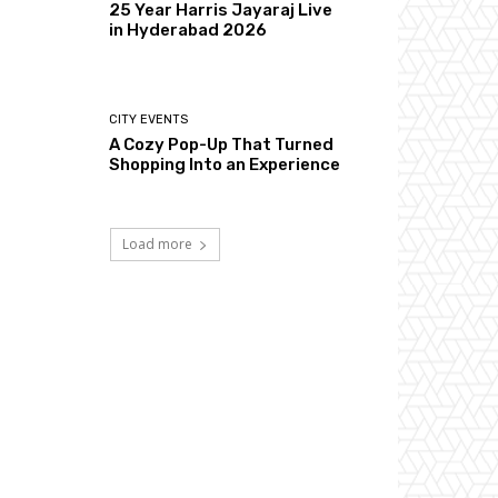
25 Year Harris Jayaraj Live
in Hyderabad 2026
CITY EVENTS
A Cozy Pop-Up That Turned
Shopping Into an Experience
Load more