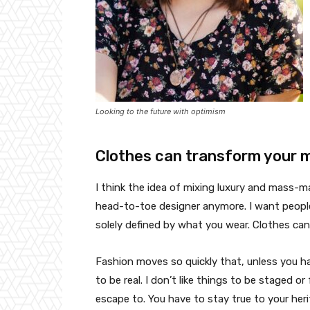
Looking to the future with optimism
Clothes can transform your 
I think the idea of mixing luxury and mass-
head-to-toe designer anymore. I want people
solely defined by what you wear. Clothes ca
Fashion moves so quickly that, unless you have
to be real. I don’t like things to be staged or 
escape to. You have to stay true to your heri