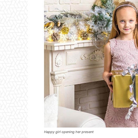
Happy girl opening her present