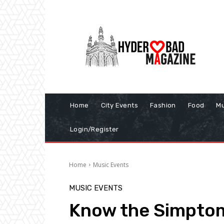
Home
City Events
Fashion
Food
Mu
Login/Register
Home
Music Events
MUSIC EVENTS
Know the Simptoms