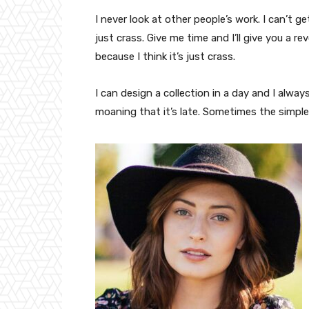
I never look at other people’s work. I can’t ge
just crass. Give me time and I’ll give you a re
because I think it’s just crass.
I can design a collection in a day and I alway
moaning that it’s late. Sometimes the simpl