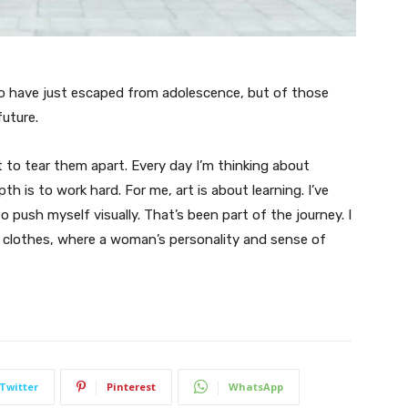
ho have just escaped from adolescence, but of those
uture.
t to tear them apart. Every day I’m thinking about
 is to work hard. For me, art is about learning. I’ve
o push myself visually. That’s been part of the journey. I
n clothes, where a woman’s personality and sense of
Twitter
Pinterest
WhatsApp