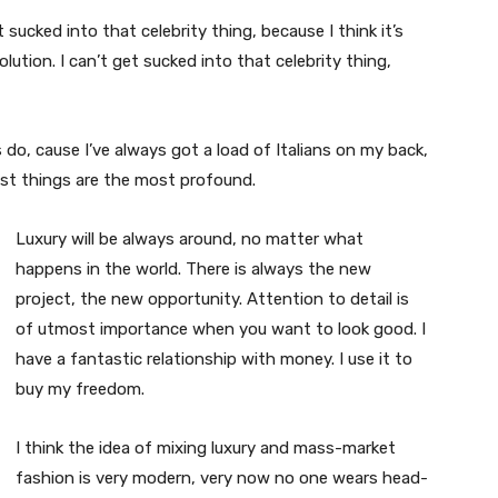
t sucked into that celebrity thing, because I think it’s
volution. I can’t get sucked into that celebrity thing,
s do, cause I’ve always got a load of Italians on my back,
est things are the most profound.
Luxury will be always around, no matter what
happens in the world. There is always the new
project, the new opportunity. Attention to detail is
of utmost importance when you want to look good. I
have a fantastic relationship with money. I use it to
buy my freedom.
I think the idea of mixing luxury and mass-market
fashion is very modern, very now no one wears head-