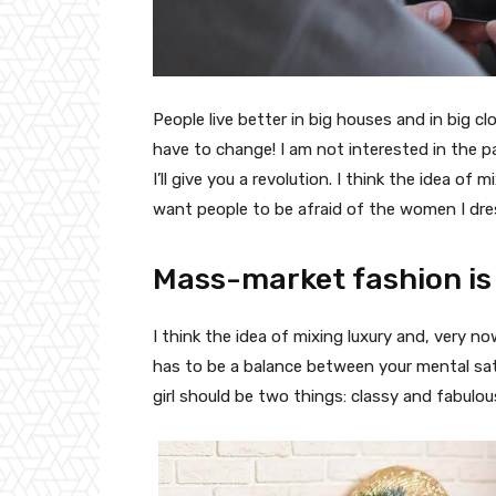
People live better in big houses and in big clo
have to change! I am not interested in the p
I’ll give you a revolution. I think the idea o
want people to be afraid of the women I dre
Mass-market fashion is
I think the idea of mixing luxury and, very
has to be a balance between your mental sat
girl should be two things: classy and fabulou