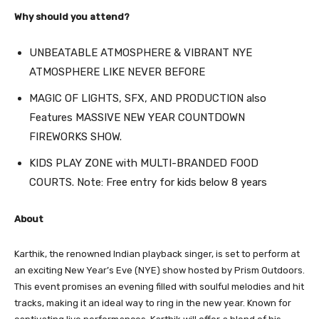
Why should you attend?
UNBEATABLE ATMOSPHERE & VIBRANT NYE
ATMOSPHERE LIKE NEVER BEFORE
MAGIC OF LIGHTS, SFX, AND PRODUCTION also
Features MASSIVE NEW YEAR COUNTDOWN
FIREWORKS SHOW.
KIDS PLAY ZONE with MULTI-BRANDED FOOD
COURTS. Note: Free entry for kids below 8 years
About
Karthik, the renowned Indian playback singer, is set to perform at
an exciting New Year’s Eve (NYE) show hosted by Prism Outdoors.
This event promises an evening filled with soulful melodies and hit
tracks, making it an ideal way to ring in the new year. Known for