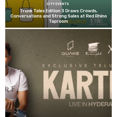
CITY EVENTS
Trunk Tales Edition 3 Draws Crowds,
Conversations and Strong Sales at Red Rhino
Taproom