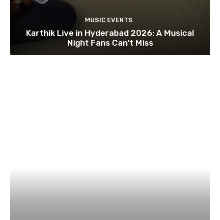
MUSIC EVENTS
Karthik Live in Hyderabad 2026: A Musical
Night Fans Can’t Miss