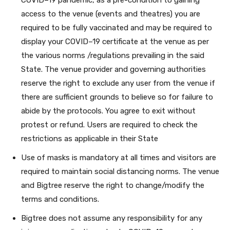
COVID–19 pandemic, as a pre-condition to gaining
access to the venue (events and theatres) you are
required to be fully vaccinated and may be required to
display your COVID–19 certificate at the venue as per
the various norms /regulations prevailing in the said
State. The venue provider and governing authorities
reserve the right to exclude any user from the venue if
there are sufficient grounds to believe so for failure to
abide by the protocols. You agree to exit without
protest or refund. Users are required to check the
restrictions as applicable in their State
Use of masks is mandatory at all times and visitors are
required to maintain social distancing norms. The venue
and Bigtree reserve the right to change/modify the
terms and conditions.
Bigtree does not assume any responsibility for any