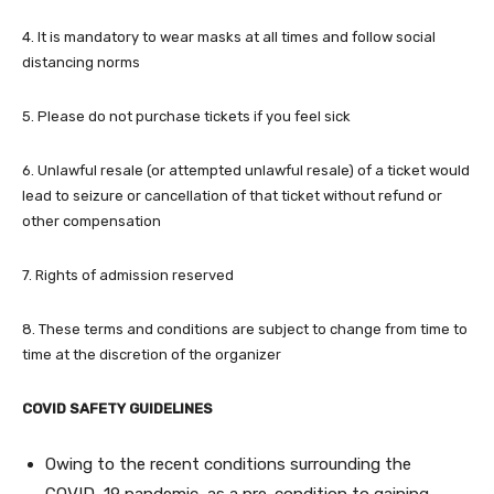
4. It is mandatory to wear masks at all times and follow social
distancing norms
5. Please do not purchase tickets if you feel sick
6. Unlawful resale (or attempted unlawful resale) of a ticket would
lead to seizure or cancellation of that ticket without refund or
other compensation
7. Rights of admission reserved
8. These terms and conditions are subject to change from time to
time at the discretion of the organizer
COVID SAFETY GUIDELINES
Owing to the recent conditions surrounding the