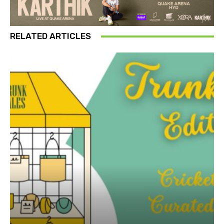
RELATED ARTICLES