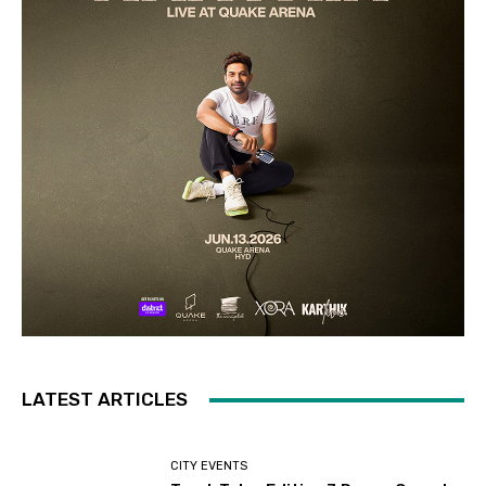
LATEST ARTICLES
CITY EVENTS