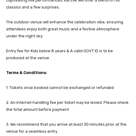
captivating live performances, Karthik will offer a blend of his
classics and a few surprises.
The outdoor venue will enhance the celebration vibe, ensuring
attendees enjoy both great music and a festive atmosphere
under the night sky.
Entry fee for Kids below 8 years & A valid GOVT ID is to be
produced at the venue
Terms & Conditions:
1. Tickets once booked cannot be exchanged or refunded
2. An Internet handling fee per ticket may be levied. Please check
the total amount before payment
3. We recommend that you arrive at least 30 minutes prior at the
venue for a seamless entry