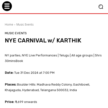
Home
Music Events
MUSIC EVENTS
NYE CARNIVAL w/ KARTHIK
NY parties, NYE Live Performances | Telugu | All age groups | 5hrs
30minsBook
Date:
Tue 31 Dec 2024 at 7:00 PM
Places:
Boulder Hills: Madhava Reddy Colony, Gachibowli,
Khajaguda, Hyderabad, Telangana 500032, India
Price:
₹ 1,699 onwards