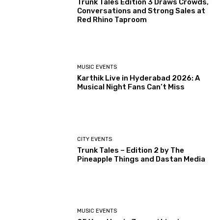
Trunk Tales Edition 3 Draws Crowds,
Conversations and Strong Sales at
Red Rhino Taproom
MUSIC EVENTS
Karthik Live in Hyderabad 2026: A
Musical Night Fans Can’t Miss
CITY EVENTS
Trunk Tales – Edition 2 by The
Pineapple Things and Dastan Media
MUSIC EVENTS