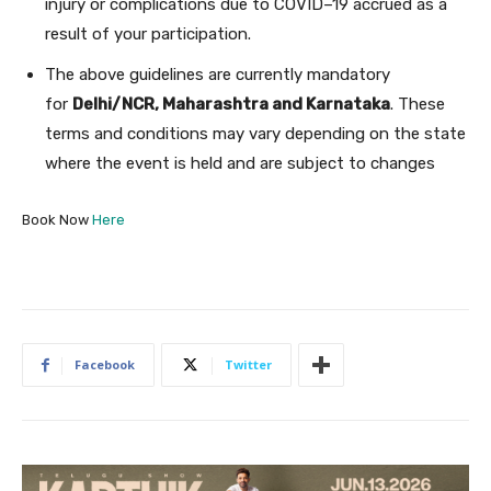
injury or complications due to COVID–19 accrued as a
result of your participation.
The above guidelines are currently mandatory
for
Delhi/NCR, Maharashtra and Karnataka
. These
terms and conditions may vary depending on the state
where the event is held and are subject to changes
Book Now
Here
Facebook
Twitter