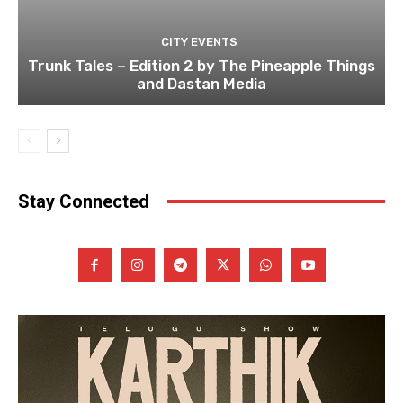
CITY EVENTS
Trunk Tales – Edition 2 by The Pineapple Things
and Dastan Media
Stay Connected