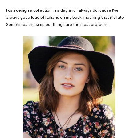
I can design a collection in a day and I always do, cause I’ve
always got a load of Italians on my back, moaning that it’s late.
Sometimes the simplest things are the most profound.