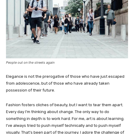
People out on the streets again
Elegance is not the prerogative of those who have just escaped
from adolescence, but of those who have already taken
possession of their future.
Fashion fosters cliches of beauty, but I want to tear them apart.
Every day I’m thinking about change. The only way to do
something in depth is to work hard. For me, art is about learning.
I’ve always tried to push myself technically and to push myself
visually. That’s been part of the journey. I adore the challenge of