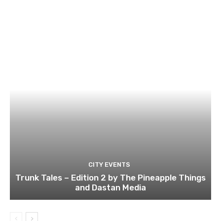
CITY EVENTS
Trunk Tales – Edition 2 by The Pineapple Things
and Dastan Media