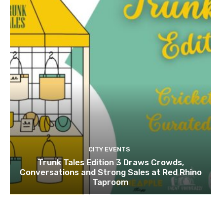
CITY EVENTS
Trunk Tales Edition 3 Draws Crowds,
Conversations and Strong Sales at Red Rhino
Taproom