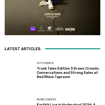
LATEST ARTICLES
CITY EVENTS
Trunk Tales Edition 3 Draws Crowds,
Conversations and Strong Sales at
Red Rhino Taproom
MUSIC EVENTS
Karthik Live in Hyderabad 2026: A