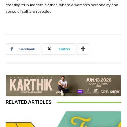
creating truly modern clothes, where a woman’s personality and
sense of self are revealed.
Facebook
Twitter
RELATED ARTICLES