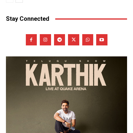
Stay Connected