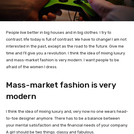
People live better in big houses and in big clothes. I try to
contrast; life today is full of contrast. We have to change! I am not
interested in the past, except as the road to the future. Give me
time and I’ll give you a revolution. I think the idea of mixing luxury
and mass-market fashion is very modern. I want people to be
afraid of the women I dress.
Mass-market fashion is very
modern
I think the idea of mixing luxury and, very now no one wears head-
to-toe designer anymore. There has to be a balance between
your mental satisfaction and the financial needs of your company.
A girl should be two things: classy and fabulous.