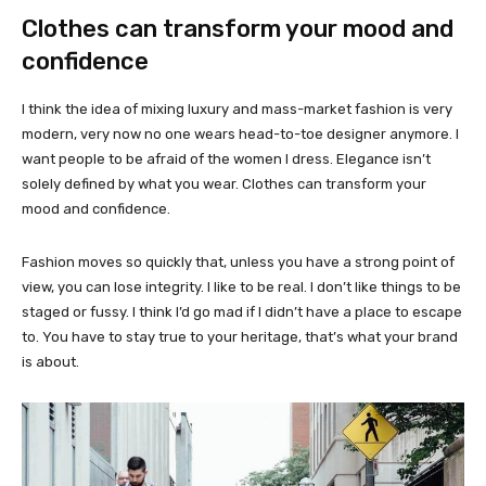
Clothes can transform your mood and
confidence
I think the idea of mixing luxury and mass-market fashion is very
modern, very now no one wears head-to-toe designer anymore. I
want people to be afraid of the women I dress. Elegance isn’t
solely defined by what you wear. Clothes can transform your
mood and confidence.
Fashion moves so quickly that, unless you have a strong point of
view, you can lose integrity. I like to be real. I don’t like things to be
staged or fussy. I think I’d go mad if I didn’t have a place to escape
to. You have to stay true to your heritage, that’s what your brand
is about.