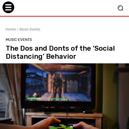
Home
Music Events
MUSIC EVENTS
The Dos and Donts of the ‘Social
Distancing’ Behavior