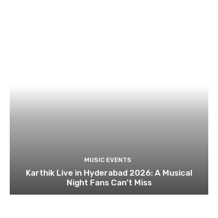
MUSIC EVENTS
Karthik Live in Hyderabad 2026: A Musical
Night Fans Can’t Miss