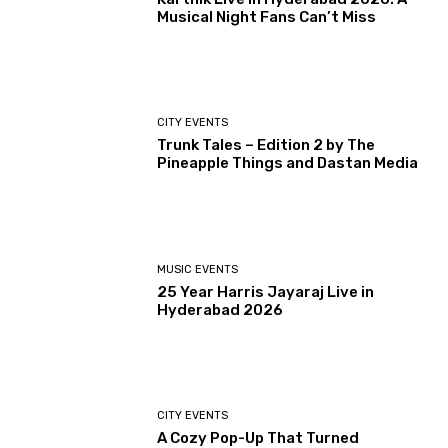
Musical Night Fans Can’t Miss
CITY EVENTS
Trunk Tales – Edition 2 by The
Pineapple Things and Dastan Media
MUSIC EVENTS
25 Year Harris Jayaraj Live in
Hyderabad 2026
CITY EVENTS
A Cozy Pop-Up That Turned