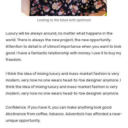
Looking to the future with optimism
Luxury will be always around, no matter what happens in the
world. There is always the new project, the new opportunity.
Attention to detail is of utmost importance when you want to look
good. I have a fantastic relationship with money. I use it to buy my
freedom.
I think the idea of mixing luxury and mass-market fashion is very
modern, very now no one wears head-to-toe designer anymore. I
think the idea of mixing luxury and mass-market fashion is very
modern, very now no one wears head-to-toe designer anymore.
Confidence. If you have it, you can make anything look good.
Abstinence from coffee, tobacco. Adventists has afforded a near-
unique opportunity.