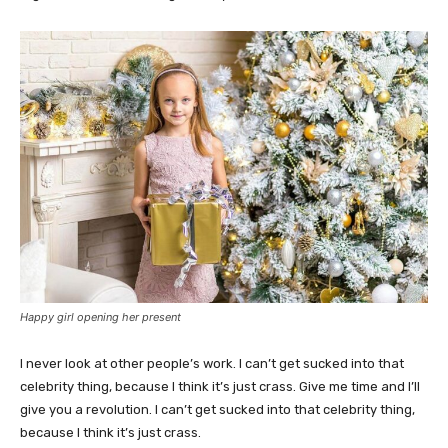
Happy girl opening her present
I never look at other people’s work. I can’t get sucked into that
celebrity thing, because I think it’s just crass. Give me time and I’ll
give you a revolution. I can’t get sucked into that celebrity thing,
because I think it’s just crass.