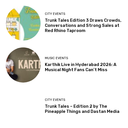
CITY EVENTS
Trunk Tales Edition 3 Draws Crowds,
Conversations and Strong Sales at
Red Rhino Taproom
MUSIC EVENTS
Karthik Live in Hyderabad 2026: A
Musical Night Fans Can’t Miss
CITY EVENTS
Trunk Tales – Edition 2 by The
Pineapple Things and Dastan Media