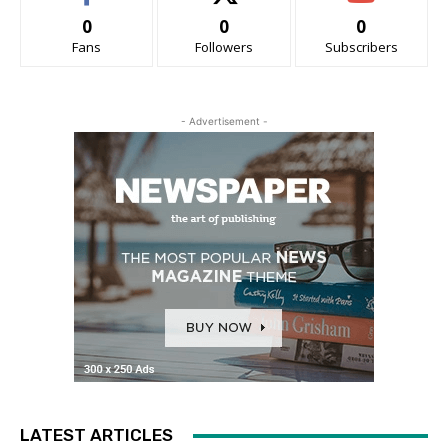
0
0
0
Fans
Followers
Subscribers
- Advertisement -
LATEST ARTICLES