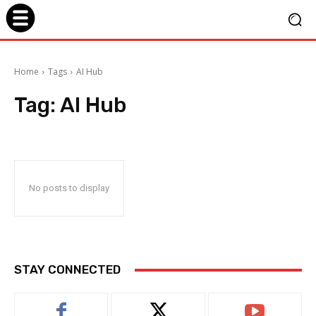
Home
Tags
AI Hub
Tag:
AI Hub
No posts to display
STAY CONNECTED