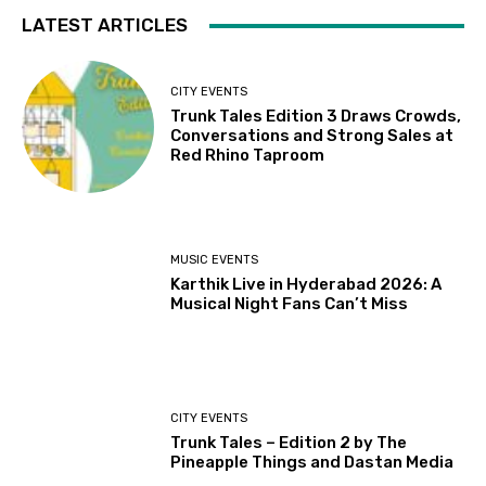
LATEST ARTICLES
CITY EVENTS
Trunk Tales Edition 3 Draws Crowds,
Conversations and Strong Sales at
Red Rhino Taproom
MUSIC EVENTS
Karthik Live in Hyderabad 2026: A
Musical Night Fans Can’t Miss
CITY EVENTS
Trunk Tales – Edition 2 by The
Pineapple Things and Dastan Media