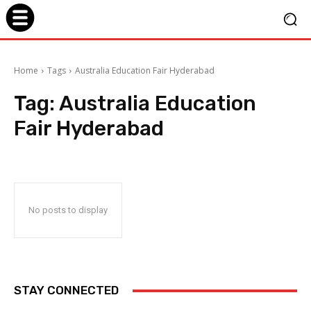
Home
Tags
Australia Education Fair Hyderabad
Tag:
Australia Education
Fair Hyderabad
No posts to display
STAY CONNECTED