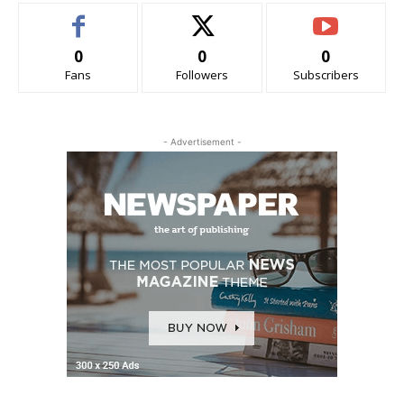
0
0
0
Fans
Followers
Subscribers
- Advertisement -