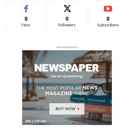
0
0
0
Fans
Followers
Subscribers
- Advertisement -