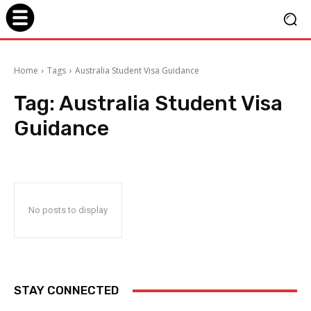
Home
Tags
Australia Student Visa Guidance
Tag:
Australia Student Visa
Guidance
No posts to display
STAY CONNECTED