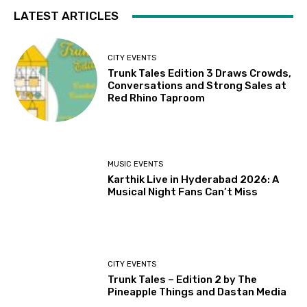
LATEST ARTICLES
CITY EVENTS
Trunk Tales Edition 3 Draws Crowds,
Conversations and Strong Sales at
Red Rhino Taproom
MUSIC EVENTS
Karthik Live in Hyderabad 2026: A
Musical Night Fans Can’t Miss
CITY EVENTS
Trunk Tales – Edition 2 by The
Pineapple Things and Dastan Media