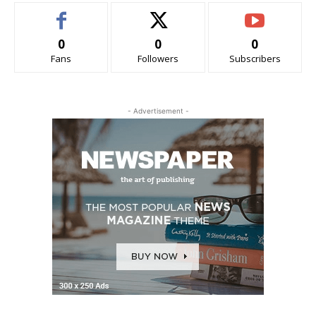
0
0
0
Fans
Followers
Subscribers
- Advertisement -