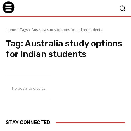
Home
Tags
Australia study options for Indian students
Tag:
Australia study options
for Indian students
No posts to display
STAY CONNECTED