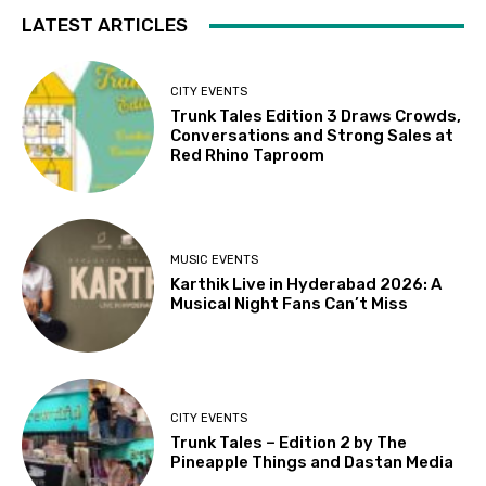
LATEST ARTICLES
CITY EVENTS
Trunk Tales Edition 3 Draws Crowds,
Conversations and Strong Sales at
Red Rhino Taproom
MUSIC EVENTS
Karthik Live in Hyderabad 2026: A
Musical Night Fans Can’t Miss
CITY EVENTS
Trunk Tales – Edition 2 by The
Pineapple Things and Dastan Media