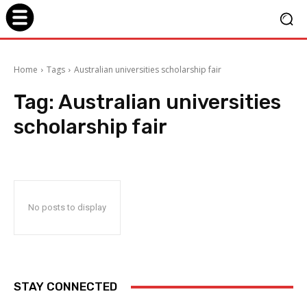
Home
Tags
Australian universities scholarship fair
Tag:
Australian universities
scholarship fair
No posts to display
STAY CONNECTED