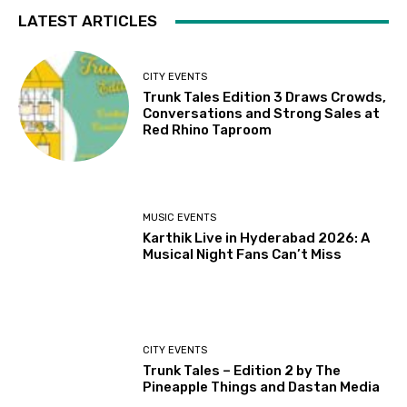
LATEST ARTICLES
CITY EVENTS
Trunk Tales Edition 3 Draws Crowds,
Conversations and Strong Sales at
Red Rhino Taproom
MUSIC EVENTS
Karthik Live in Hyderabad 2026: A
Musical Night Fans Can’t Miss
CITY EVENTS
Trunk Tales – Edition 2 by The
Pineapple Things and Dastan Media