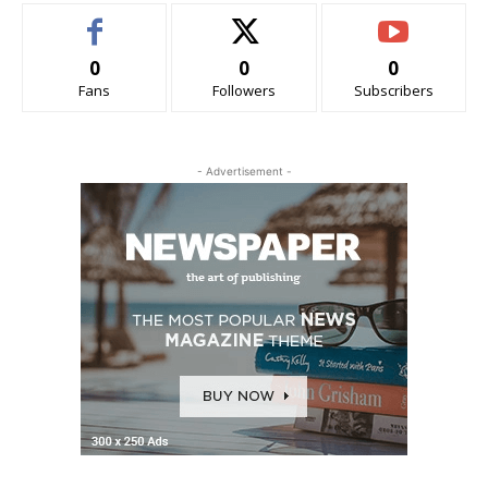
0
0
0
Fans
Followers
Subscribers
- Advertisement -