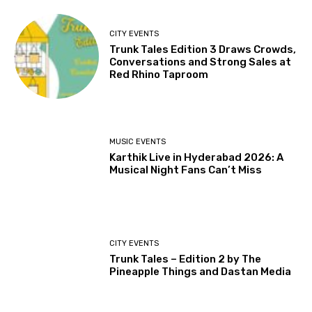
CITY EVENTS
Trunk Tales Edition 3 Draws Crowds,
Conversations and Strong Sales at
Red Rhino Taproom
MUSIC EVENTS
Karthik Live in Hyderabad 2026: A
Musical Night Fans Can’t Miss
CITY EVENTS
Trunk Tales – Edition 2 by The
Pineapple Things and Dastan Media