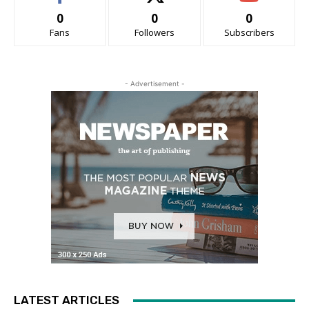
0
0
0
Fans
Followers
Subscribers
- Advertisement -
LATEST ARTICLES