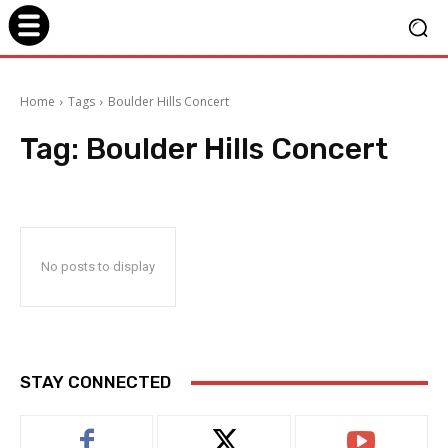
Home
Tags
Boulder Hills Concert
Tag:
Boulder Hills Concert
No posts to display
STAY CONNECTED