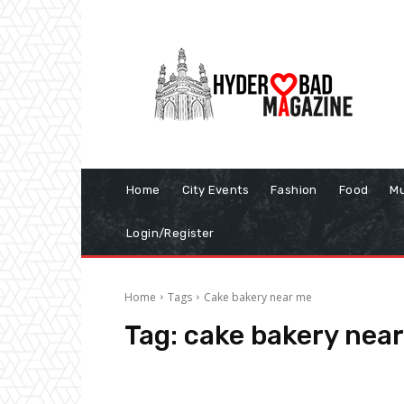
Home
City Events
Fashion
Food
Mu
Login/Register
Home
Tags
Cake bakery near me
Tag:
cake bakery nea