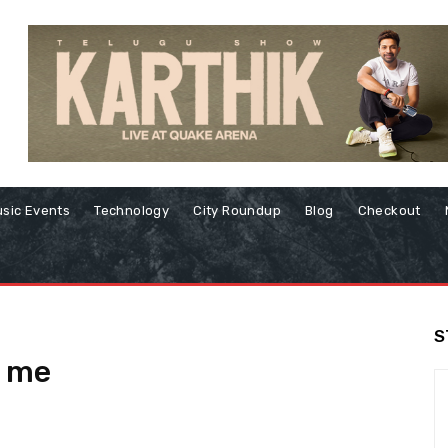
sic Events
Technology
City Roundup
Blog
Checkout
S
r me