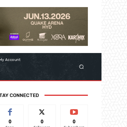
My Account
TAY CONNECTED
0
0
0