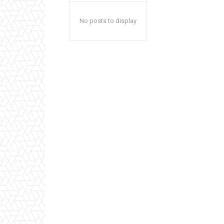
No posts to display