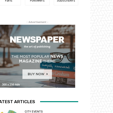
Fans
Followers
Subscribers
- Advertisement -
ATEST ARTICLES
CITY EVENTS