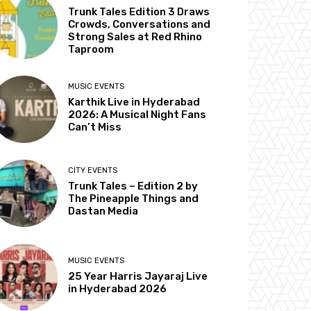
Trunk Tales Edition 3 Draws
Crowds, Conversations and
Strong Sales at Red Rhino
Taproom
MUSIC EVENTS
Karthik Live in Hyderabad
2026: A Musical Night Fans
Can’t Miss
CITY EVENTS
Trunk Tales – Edition 2 by
The Pineapple Things and
Dastan Media
MUSIC EVENTS
25 Year Harris Jayaraj Live
in Hyderabad 2026