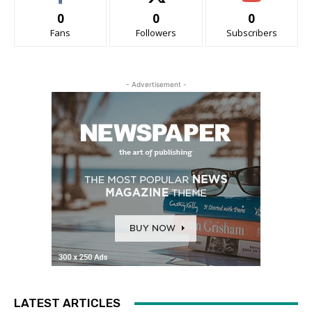
0
0
0
Fans
Followers
Subscribers
- Advertisement -
LATEST ARTICLES