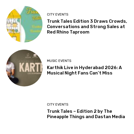
CITY EVENTS
Trunk Tales Edition 3 Draws Crowds,
Conversations and Strong Sales at
Red Rhino Taproom
MUSIC EVENTS
Karthik Live in Hyderabad 2026: A
Musical Night Fans Can’t Miss
CITY EVENTS
Trunk Tales – Edition 2 by The
Pineapple Things and Dastan Media