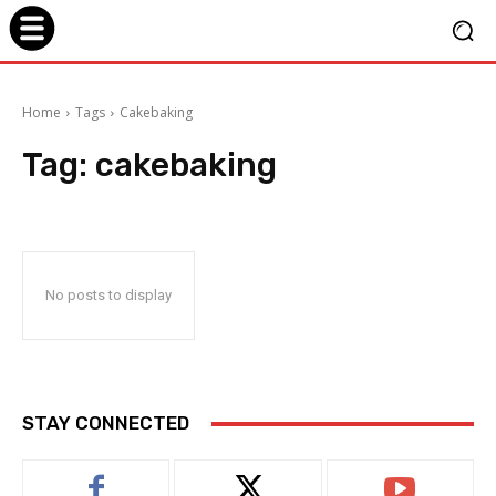
Home
Tags
Cakebaking
Tag:
cakebaking
No posts to display
STAY CONNECTED