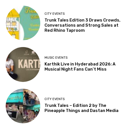
CITY EVENTS
Trunk Tales Edition 3 Draws Crowds,
Conversations and Strong Sales at
Red Rhino Taproom
MUSIC EVENTS
Karthik Live in Hyderabad 2026: A
Musical Night Fans Can’t Miss
CITY EVENTS
Trunk Tales – Edition 2 by The
Pineapple Things and Dastan Media