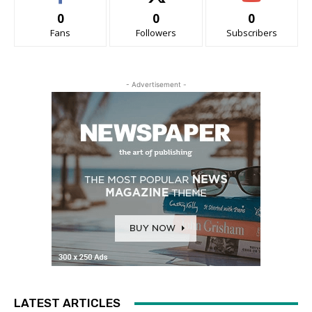
0
0
0
Fans
Followers
Subscribers
- Advertisement -
LATEST ARTICLES