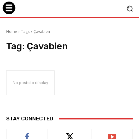
Home
Tags
Çavabien
Tag:
Çavabien
No posts to display
STAY CONNECTED