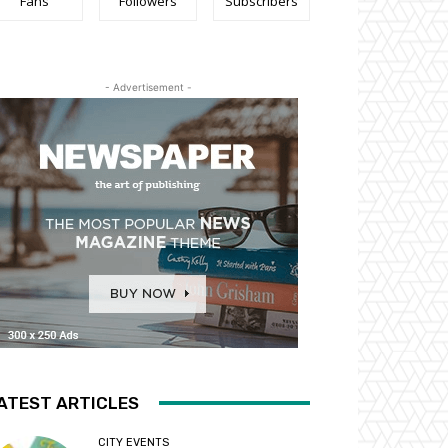
Fans
Followers
Subscribers
- Advertisement -
ATEST ARTICLES
CITY EVENTS