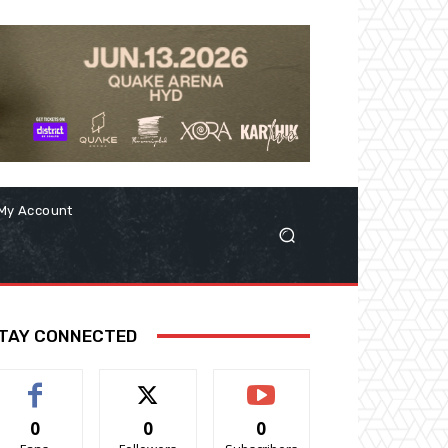
My Account
TAY CONNECTED
0
0
0