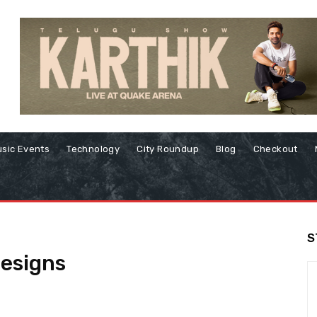
sic Events
Technology
City Roundup
Blog
Checkout
S
designs