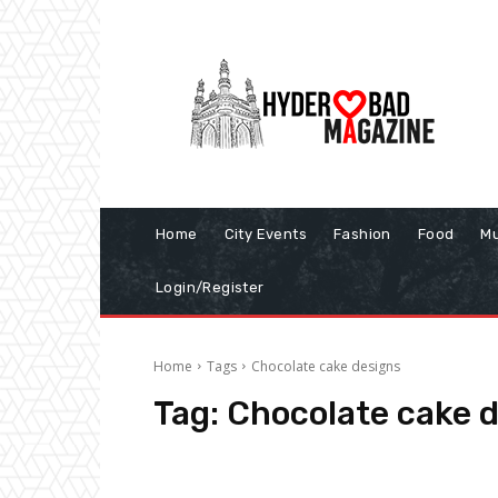
Home
City Events
Fashion
Food
Mu
Login/Register
Home
Tags
Chocolate cake designs
Tag:
Chocolate cake 