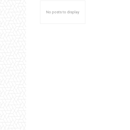
No posts to display