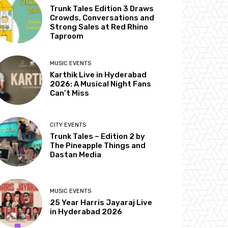
Trunk Tales Edition 3 Draws
Crowds, Conversations and
Strong Sales at Red Rhino
Taproom
MUSIC EVENTS
Karthik Live in Hyderabad
2026: A Musical Night Fans
Can’t Miss
CITY EVENTS
Trunk Tales – Edition 2 by
The Pineapple Things and
Dastan Media
MUSIC EVENTS
25 Year Harris Jayaraj Live
in Hyderabad 2026