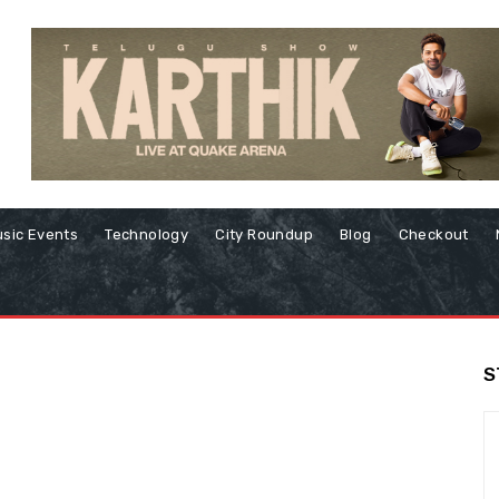
sic Events
Technology
City Roundup
Blog
Checkout
S