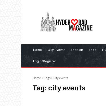
Home
City Events
Fashion
Food
Mu
Login/Register
Home
Tags
City events
Tag:
city events