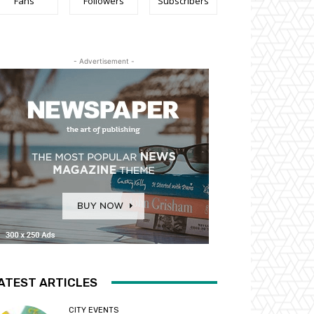
Fans
Followers
Subscribers
- Advertisement -
ATEST ARTICLES
CITY EVENTS