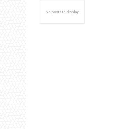
No posts to display