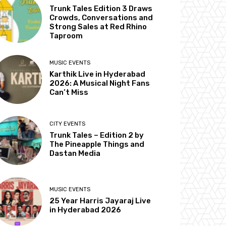
Trunk Tales Edition 3 Draws
Crowds, Conversations and
Strong Sales at Red Rhino
Taproom
MUSIC EVENTS
Karthik Live in Hyderabad
2026: A Musical Night Fans
Can’t Miss
CITY EVENTS
Trunk Tales – Edition 2 by
The Pineapple Things and
Dastan Media
MUSIC EVENTS
25 Year Harris Jayaraj Live
in Hyderabad 2026