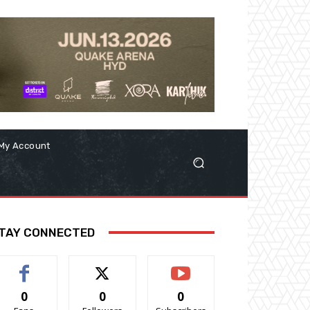
My Account
TAY CONNECTED
0
0
0