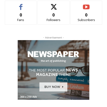
0
0
0
Fans
Followers
Subscribers
- Advertisement -