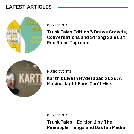
LATEST ARTICLES
CITY EVENTS
Trunk Tales Edition 3 Draws Crowds,
Conversations and Strong Sales at
Red Rhino Taproom
MUSIC EVENTS
Karthik Live in Hyderabad 2026: A
Musical Night Fans Can’t Miss
CITY EVENTS
Trunk Tales – Edition 2 by The
Pineapple Things and Dastan Media