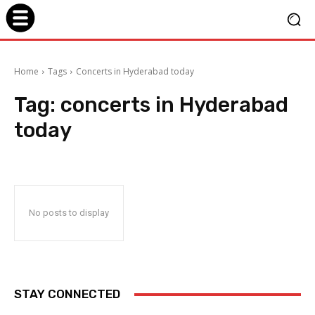
Home
Tags
Concerts in Hyderabad today
Tag:
concerts in Hyderabad
today
No posts to display
STAY CONNECTED