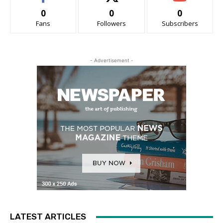
0
0
0
Fans
Followers
Subscribers
- Advertisement -
LATEST ARTICLES