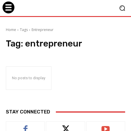
Home
Tags
Entrepreneur
Tag:
entrepreneur
No posts to display
STAY CONNECTED