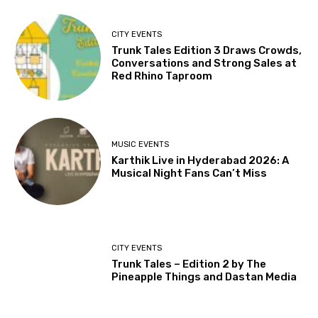
CITY EVENTS
Trunk Tales Edition 3 Draws Crowds,
Conversations and Strong Sales at
Red Rhino Taproom
MUSIC EVENTS
Karthik Live in Hyderabad 2026: A
Musical Night Fans Can’t Miss
CITY EVENTS
Trunk Tales – Edition 2 by The
Pineapple Things and Dastan Media