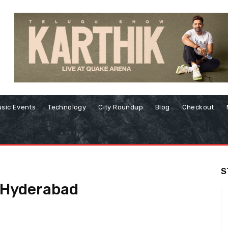
sic Events
Technology
City Roundup
Blog
Checkout
S
 Hyderabad