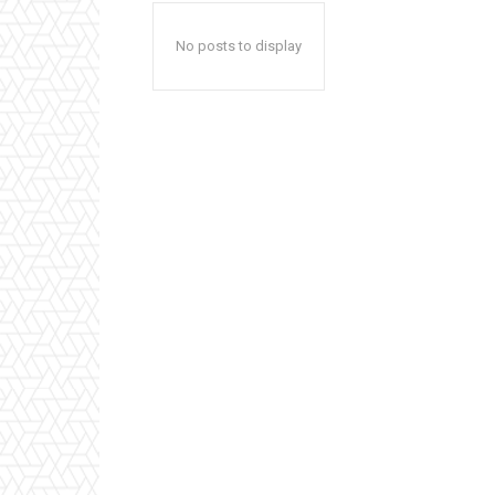
No posts to display