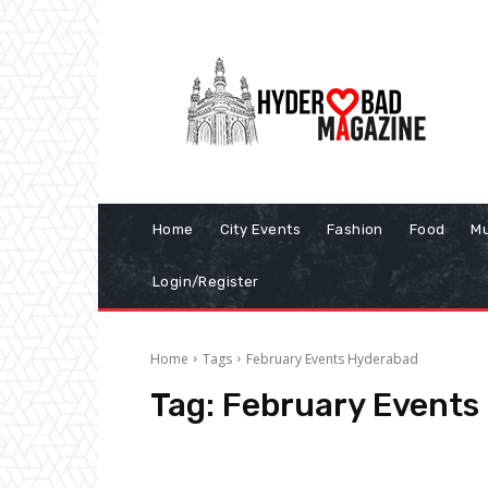
Home
City Events
Fashion
Food
Mu
Login/Register
Home
Tags
February Events Hyderabad
Tag:
February Events