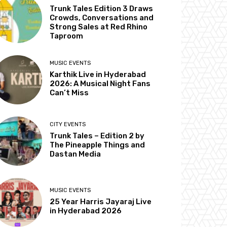
Trunk Tales Edition 3 Draws
Crowds, Conversations and
Strong Sales at Red Rhino
Taproom
MUSIC EVENTS
Karthik Live in Hyderabad
2026: A Musical Night Fans
Can’t Miss
CITY EVENTS
Trunk Tales – Edition 2 by
The Pineapple Things and
Dastan Media
MUSIC EVENTS
25 Year Harris Jayaraj Live
in Hyderabad 2026