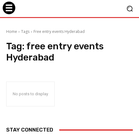
Home
Tags
Free entry events Hyderabad
Tag:
free entry events
Hyderabad
No posts to display
STAY CONNECTED