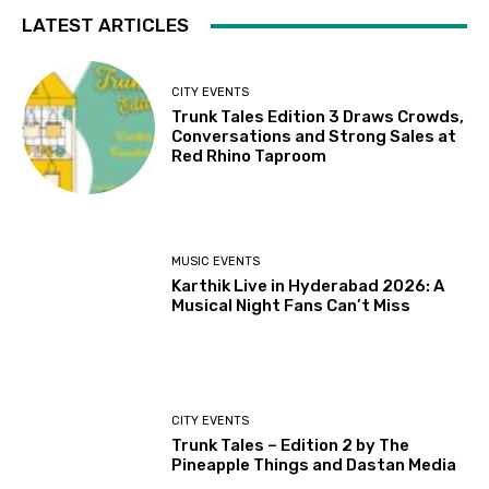
LATEST ARTICLES
CITY EVENTS
Trunk Tales Edition 3 Draws Crowds,
Conversations and Strong Sales at
Red Rhino Taproom
MUSIC EVENTS
Karthik Live in Hyderabad 2026: A
Musical Night Fans Can’t Miss
CITY EVENTS
Trunk Tales – Edition 2 by The
Pineapple Things and Dastan Media