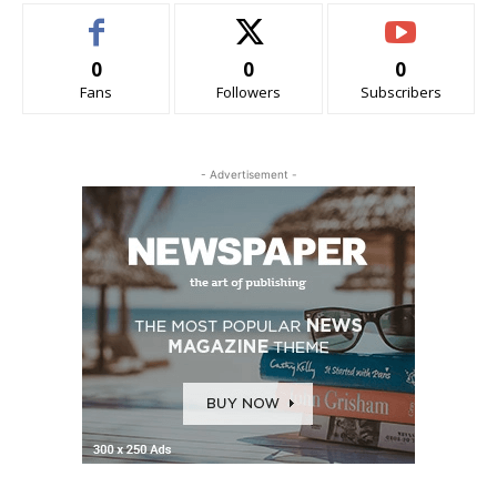
0
0
0
Fans
Followers
Subscribers
- Advertisement -