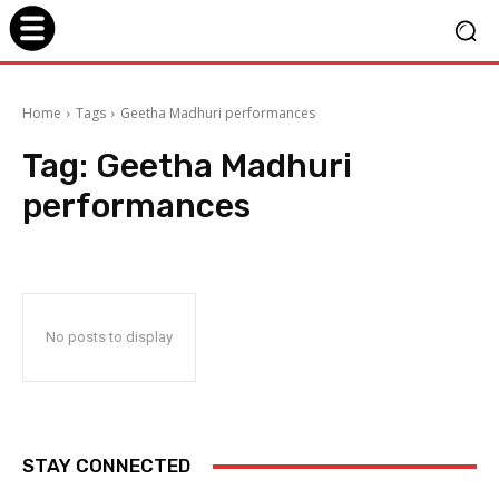
Home
Tags
Geetha Madhuri performances
Tag:
Geetha Madhuri
performances
No posts to display
STAY CONNECTED