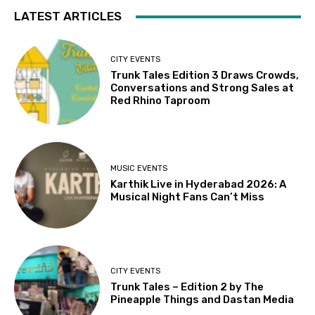
LATEST ARTICLES
CITY EVENTS
Trunk Tales Edition 3 Draws Crowds,
Conversations and Strong Sales at
Red Rhino Taproom
MUSIC EVENTS
Karthik Live in Hyderabad 2026: A
Musical Night Fans Can’t Miss
CITY EVENTS
Trunk Tales – Edition 2 by The
Pineapple Things and Dastan Media