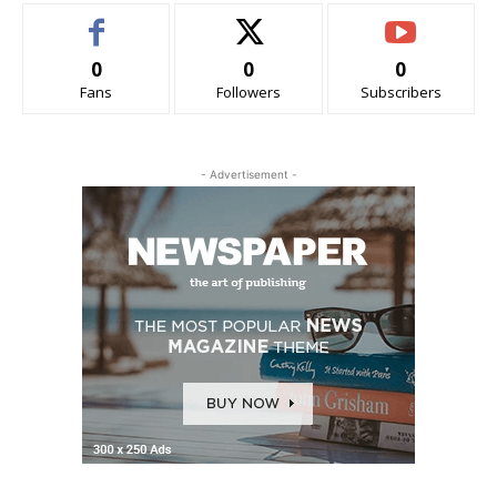
0
0
0
Fans
Followers
Subscribers
- Advertisement -