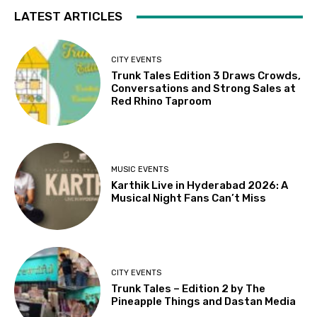
LATEST ARTICLES
CITY EVENTS
Trunk Tales Edition 3 Draws Crowds,
Conversations and Strong Sales at
Red Rhino Taproom
MUSIC EVENTS
Karthik Live in Hyderabad 2026: A
Musical Night Fans Can’t Miss
CITY EVENTS
Trunk Tales – Edition 2 by The
Pineapple Things and Dastan Media