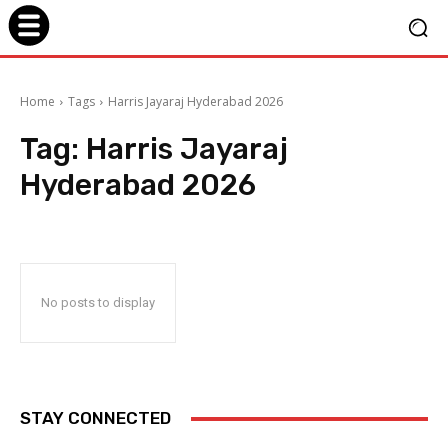
Home
Tags
Harris Jayaraj Hyderabad 2026
Tag:
Harris Jayaraj
Hyderabad 2026
No posts to display
STAY CONNECTED