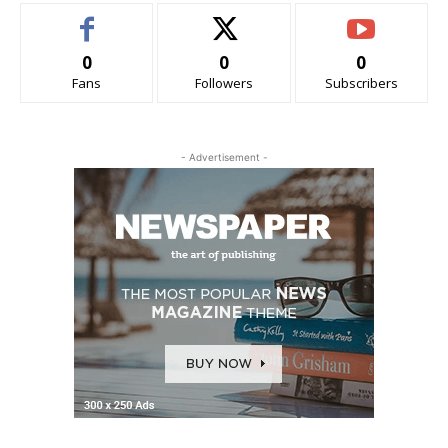
0
0
0
Fans
Followers
Subscribers
- Advertisement -