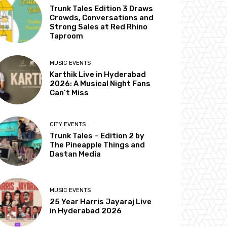
Trunk Tales Edition 3 Draws
Crowds, Conversations and
Strong Sales at Red Rhino
Taproom
MUSIC EVENTS
Karthik Live in Hyderabad
2026: A Musical Night Fans
Can’t Miss
CITY EVENTS
Trunk Tales – Edition 2 by
The Pineapple Things and
Dastan Media
MUSIC EVENTS
25 Year Harris Jayaraj Live
in Hyderabad 2026