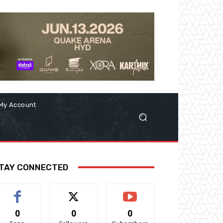
My Account
TAY CONNECTED
0
0
0