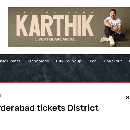
sic Events
Technology
City Roundup
Blog
Checkout
t
S
derabad tickets District