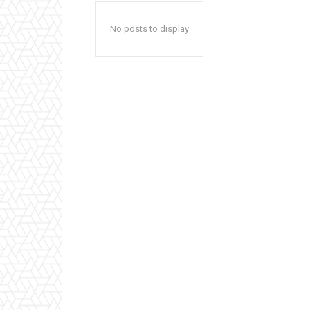
No posts to display