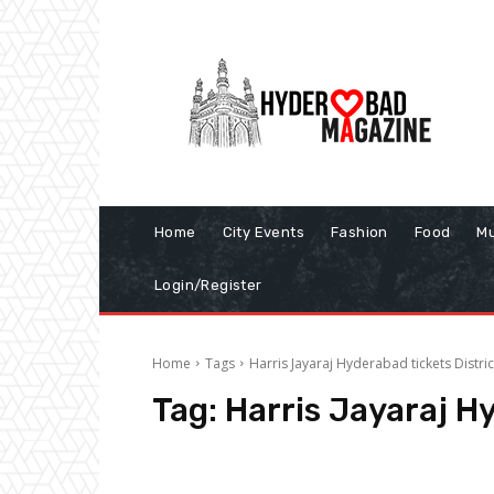
Home
City Events
Fashion
Food
Mu
Login/Register
Home
Tags
Harris Jayaraj Hyderabad tickets Distric
Tag:
Harris Jayaraj Hy