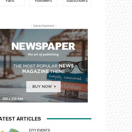
Fans
Followers
Subscribers
- Advertisement -
ATEST ARTICLES
CITY EVENTS