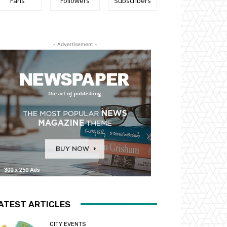
Fans
Followers
Subscribers
- Advertisement -
ATEST ARTICLES
CITY EVENTS