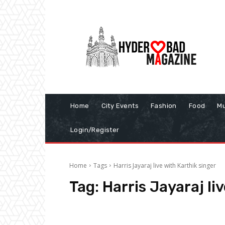
Home
City Events
Fashion
Food
Mu
Login/Register
Home
Tags
Harris Jayaraj live with Karthik singer
Tag:
Harris Jayaraj li