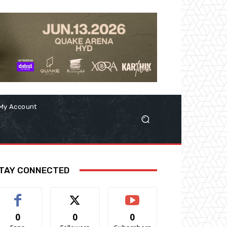
My Account
TAY CONNECTED
0
0
0