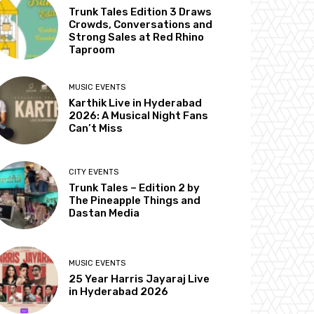
Trunk Tales Edition 3 Draws
Crowds, Conversations and
Strong Sales at Red Rhino
Taproom
MUSIC EVENTS
Karthik Live in Hyderabad
2026: A Musical Night Fans
Can’t Miss
CITY EVENTS
Trunk Tales – Edition 2 by
The Pineapple Things and
Dastan Media
MUSIC EVENTS
25 Year Harris Jayaraj Live
in Hyderabad 2026