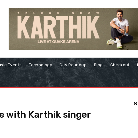
sic Events
Technology
City Roundup
Blog
Checkout
S
ve with Karthik singer