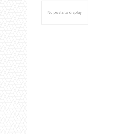
No posts to display