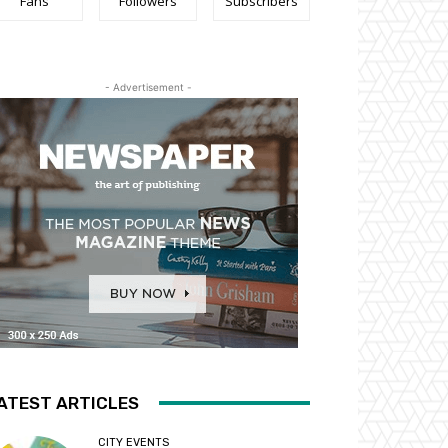
Fans
Followers
Subscribers
- Advertisement -
ATEST ARTICLES
CITY EVENTS