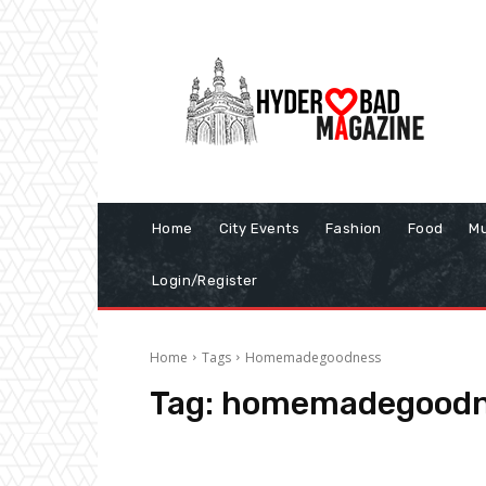
Home
City Events
Fashion
Food
Mu
Login/Register
Home
Tags
Homemadegoodness
Tag:
homemadegoodn