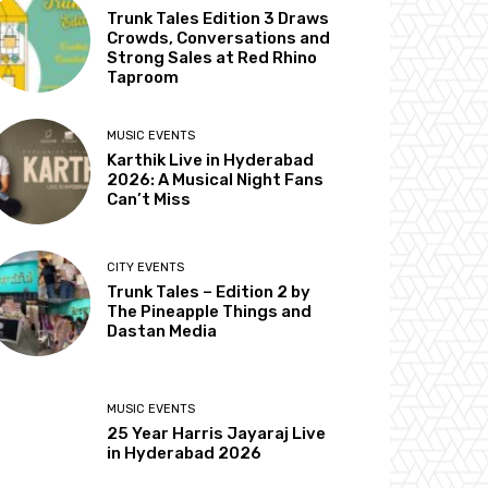
Trunk Tales Edition 3 Draws
Crowds, Conversations and
Strong Sales at Red Rhino
Taproom
MUSIC EVENTS
Karthik Live in Hyderabad
2026: A Musical Night Fans
Can’t Miss
CITY EVENTS
Trunk Tales – Edition 2 by
The Pineapple Things and
Dastan Media
MUSIC EVENTS
25 Year Harris Jayaraj Live
in Hyderabad 2026