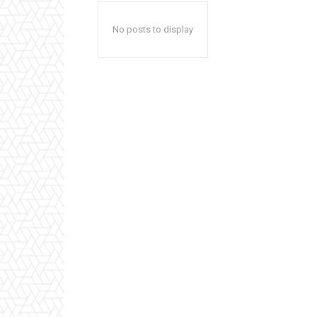
No posts to display