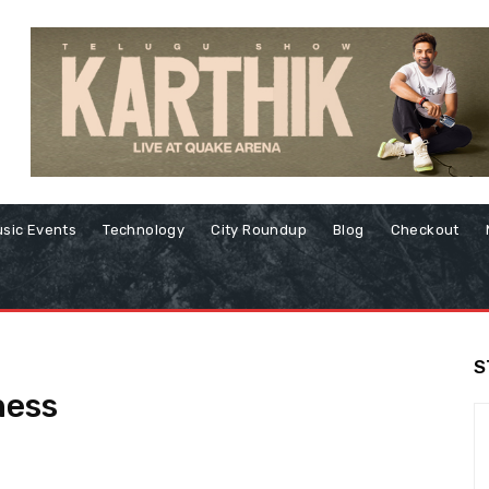
sic Events
Technology
City Roundup
Blog
Checkout
S
ess