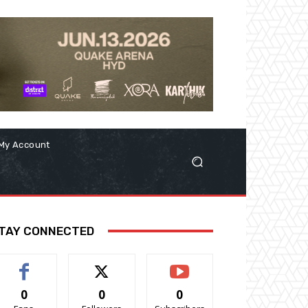
My Account
TAY CONNECTED
0
0
0