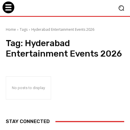
Home
Tags
Hyderabad Entertainment Events 2026
Tag:
Hyderabad
Entertainment Events 2026
No posts to display
STAY CONNECTED