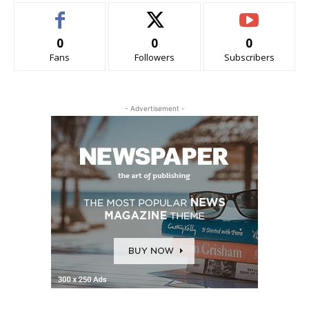
0
0
0
Fans
Followers
Subscribers
- Advertisement -