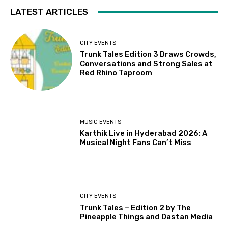
LATEST ARTICLES
CITY EVENTS
Trunk Tales Edition 3 Draws Crowds,
Conversations and Strong Sales at
Red Rhino Taproom
MUSIC EVENTS
Karthik Live in Hyderabad 2026: A
Musical Night Fans Can’t Miss
CITY EVENTS
Trunk Tales – Edition 2 by The
Pineapple Things and Dastan Media