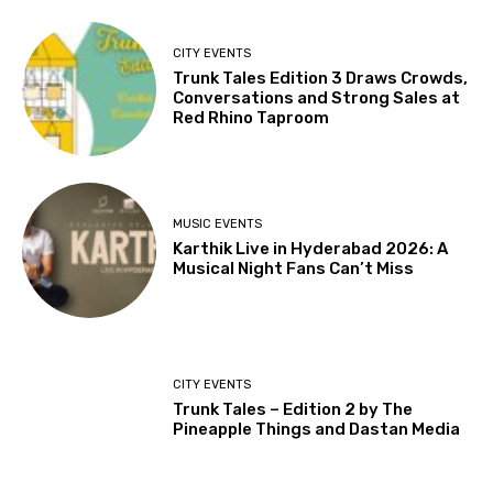
CITY EVENTS
Trunk Tales Edition 3 Draws Crowds,
Conversations and Strong Sales at
Red Rhino Taproom
MUSIC EVENTS
Karthik Live in Hyderabad 2026: A
Musical Night Fans Can’t Miss
CITY EVENTS
Trunk Tales – Edition 2 by The
Pineapple Things and Dastan Media