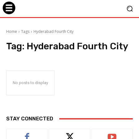
Home
Tags
Hyderabad Fourth City
Tag:
Hyderabad Fourth City
No posts to display
STAY CONNECTED