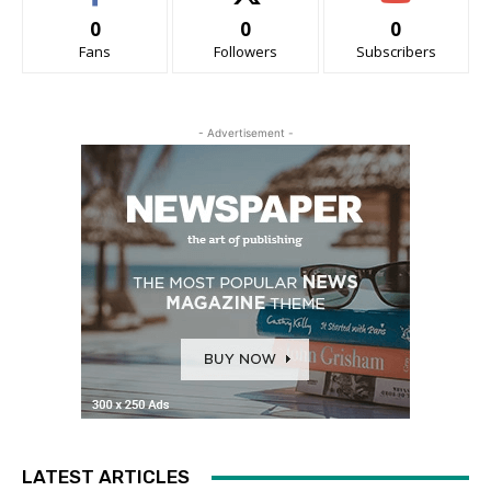
0
0
0
Fans
Followers
Subscribers
- Advertisement -
LATEST ARTICLES