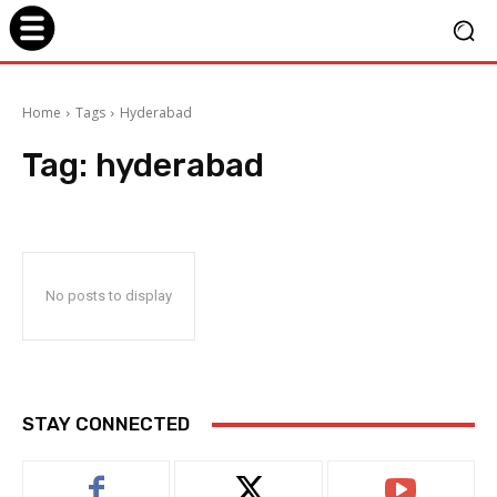
Home
Tags
Hyderabad
Tag:
hyderabad
No posts to display
STAY CONNECTED