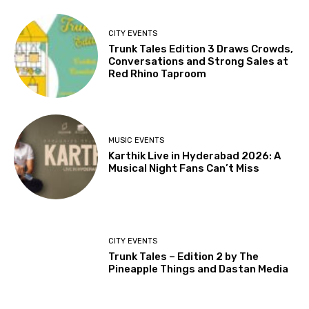
CITY EVENTS
Trunk Tales Edition 3 Draws Crowds,
Conversations and Strong Sales at
Red Rhino Taproom
MUSIC EVENTS
Karthik Live in Hyderabad 2026: A
Musical Night Fans Can’t Miss
CITY EVENTS
Trunk Tales – Edition 2 by The
Pineapple Things and Dastan Media