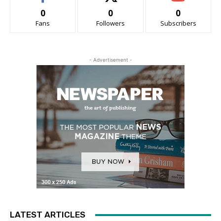
0
0
0
Fans
Followers
Subscribers
- Advertisement -
LATEST ARTICLES