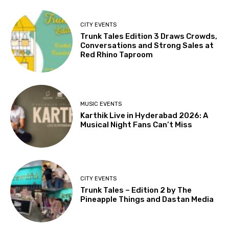
CITY EVENTS
Trunk Tales Edition 3 Draws Crowds,
Conversations and Strong Sales at
Red Rhino Taproom
MUSIC EVENTS
Karthik Live in Hyderabad 2026: A
Musical Night Fans Can’t Miss
CITY EVENTS
Trunk Tales – Edition 2 by The
Pineapple Things and Dastan Media