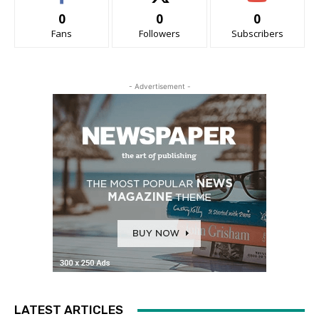
0
0
0
Fans
Followers
Subscribers
- Advertisement -
LATEST ARTICLES