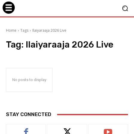
Home
Tags
Ilaiyaraaja 2026 Live
Tag:
Ilaiyaraaja 2026 Live
No posts to display
STAY CONNECTED