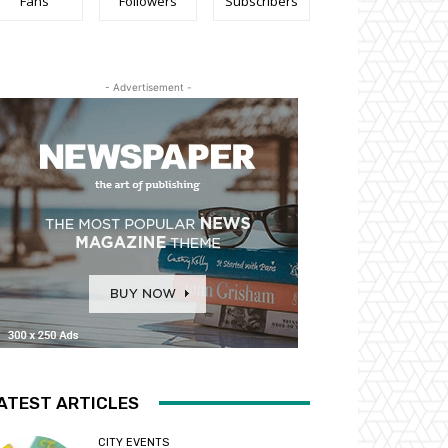
Fans
Followers
Subscribers
- Advertisement -
ATEST ARTICLES
CITY EVENTS