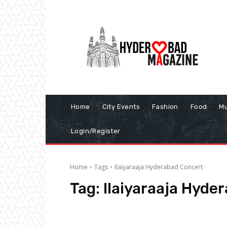
Home
City Events
Fashion
Food
Mu
Login/Register
Home
Tags
Ilaiyaraaja Hyderabad Concert
Tag:
Ilaiyaraaja Hyde