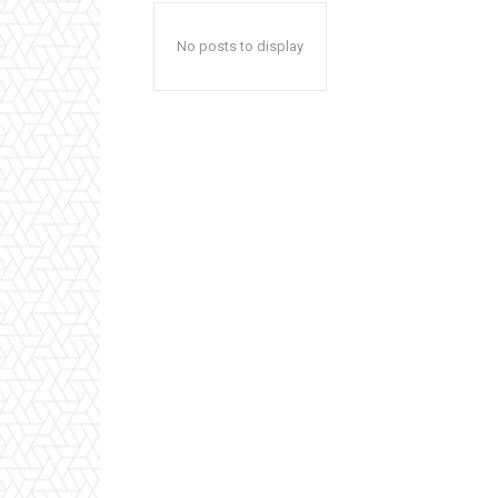
No posts to display