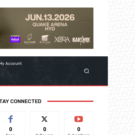
My Account
TAY CONNECTED
0
0
0