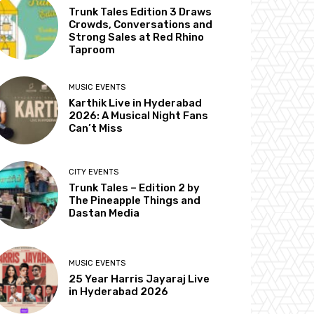
Trunk Tales Edition 3 Draws
Crowds, Conversations and
Strong Sales at Red Rhino
Taproom
MUSIC EVENTS
Karthik Live in Hyderabad
2026: A Musical Night Fans
Can’t Miss
CITY EVENTS
Trunk Tales – Edition 2 by
The Pineapple Things and
Dastan Media
MUSIC EVENTS
25 Year Harris Jayaraj Live
in Hyderabad 2026