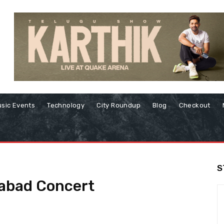
sic Events
Technology
City Roundup
Blog
Checkout
S
rabad Concert