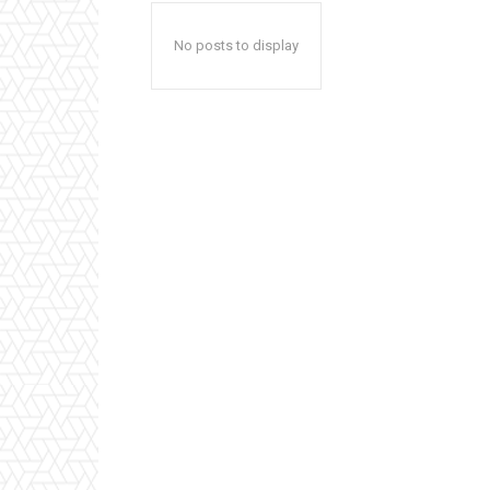
No posts to display