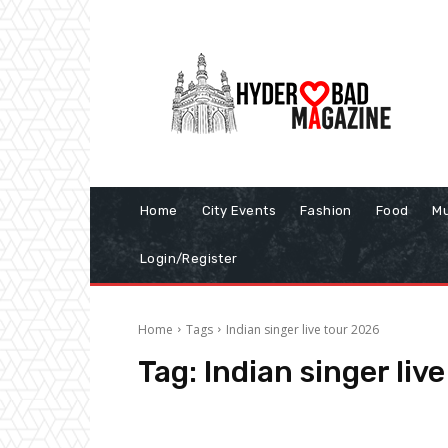
Home
City Events
Fashion
Food
Mu
Login/Register
Home
Tags
Indian singer live tour 2026
Tag:
Indian singer liv