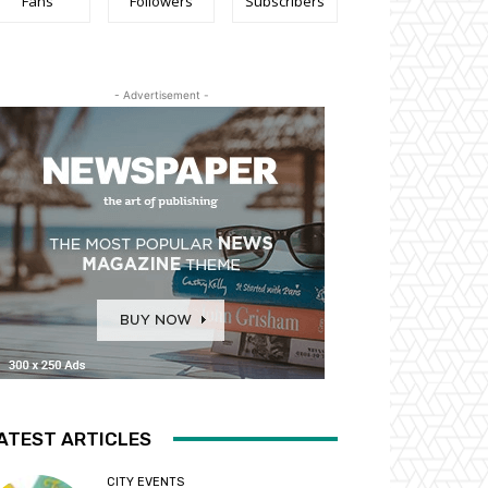
Fans
Followers
Subscribers
- Advertisement -
ATEST ARTICLES
CITY EVENTS