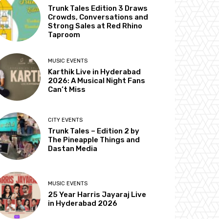
Trunk Tales Edition 3 Draws
Crowds, Conversations and
Strong Sales at Red Rhino
Taproom
MUSIC EVENTS
Karthik Live in Hyderabad
2026: A Musical Night Fans
Can’t Miss
CITY EVENTS
Trunk Tales – Edition 2 by
The Pineapple Things and
Dastan Media
MUSIC EVENTS
25 Year Harris Jayaraj Live
in Hyderabad 2026