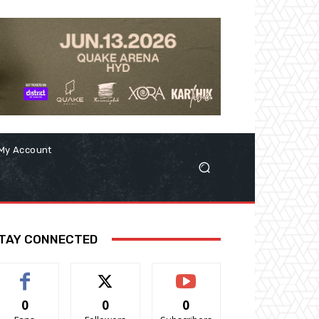
My Account
TAY CONNECTED
0
0
0