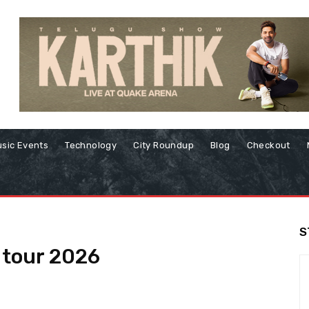
sic Events
Technology
City Roundup
Blog
Checkout
S
e tour 2026