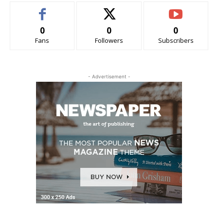
0
0
0
Fans
Followers
Subscribers
- Advertisement -