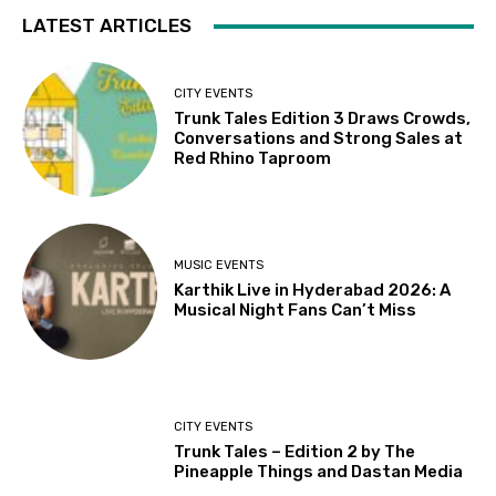
LATEST ARTICLES
CITY EVENTS
Trunk Tales Edition 3 Draws Crowds,
Conversations and Strong Sales at
Red Rhino Taproom
MUSIC EVENTS
Karthik Live in Hyderabad 2026: A
Musical Night Fans Can’t Miss
CITY EVENTS
Trunk Tales – Edition 2 by The
Pineapple Things and Dastan Media