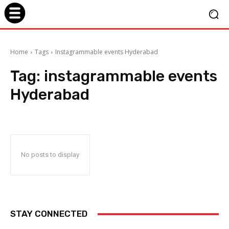
Home
Tags
Instagrammable events Hyderabad
Tag:
instagrammable events
Hyderabad
No posts to display
STAY CONNECTED