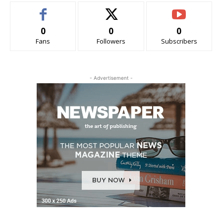
0
0
0
Fans
Followers
Subscribers
- Advertisement -