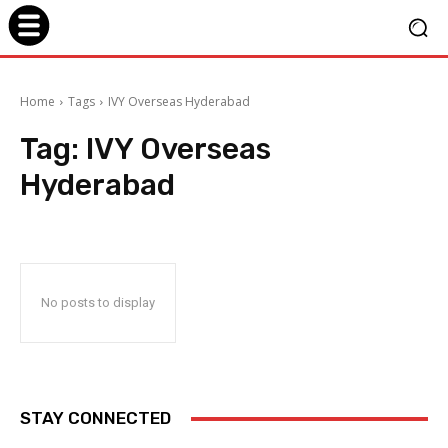
Home
Tags
IVY Overseas Hyderabad
Tag:
IVY Overseas
Hyderabad
No posts to display
STAY CONNECTED