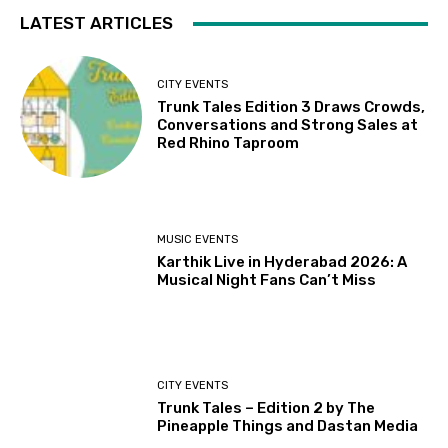
LATEST ARTICLES
CITY EVENTS
Trunk Tales Edition 3 Draws Crowds,
Conversations and Strong Sales at
Red Rhino Taproom
MUSIC EVENTS
Karthik Live in Hyderabad 2026: A
Musical Night Fans Can’t Miss
CITY EVENTS
Trunk Tales – Edition 2 by The
Pineapple Things and Dastan Media