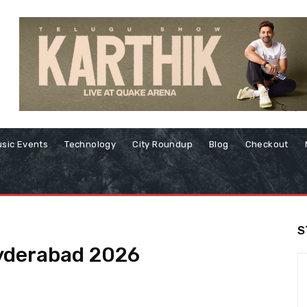
sic Events
Technology
City Roundup
Blog
Checkout
S
Hyderabad 2026