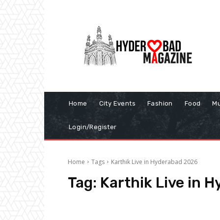
Home
City Events
Fashion
Food
Mu
Login/Register
Home
Tags
Karthik Live in Hyderabad 2026
Tag:
Karthik Live in 