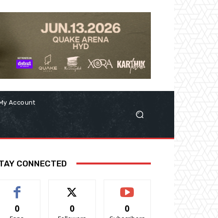
My Account
TAY CONNECTED
0
0
0