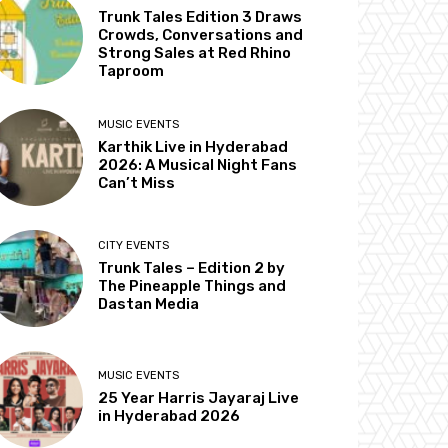
Trunk Tales Edition 3 Draws
Crowds, Conversations and
Strong Sales at Red Rhino
Taproom
MUSIC EVENTS
Karthik Live in Hyderabad
2026: A Musical Night Fans
Can’t Miss
CITY EVENTS
Trunk Tales – Edition 2 by
The Pineapple Things and
Dastan Media
MUSIC EVENTS
25 Year Harris Jayaraj Live
in Hyderabad 2026