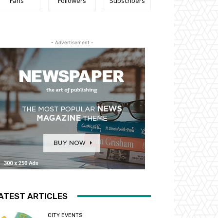
Fans
Followers
Subscribers
- Advertisement -
ATEST ARTICLES
CITY EVENTS