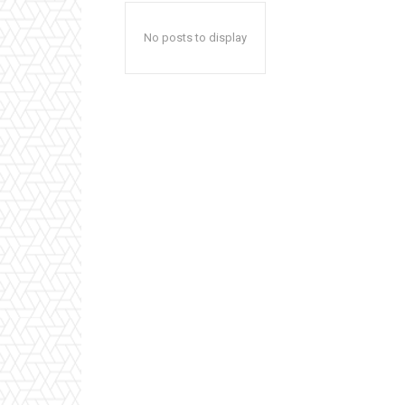
No posts to display