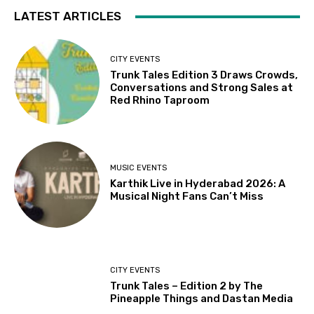
LATEST ARTICLES
CITY EVENTS
Trunk Tales Edition 3 Draws Crowds,
Conversations and Strong Sales at
Red Rhino Taproom
MUSIC EVENTS
Karthik Live in Hyderabad 2026: A
Musical Night Fans Can’t Miss
CITY EVENTS
Trunk Tales – Edition 2 by The
Pineapple Things and Dastan Media