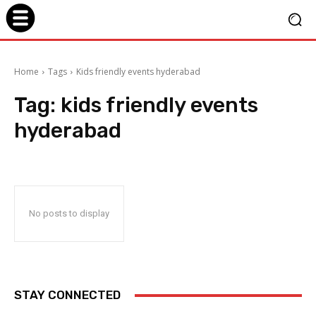
Home
Tags
Kids friendly events hyderabad
Tag:
kids friendly events
hyderabad
No posts to display
STAY CONNECTED