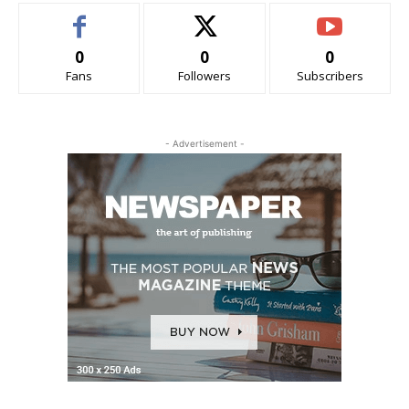
0
0
0
Fans
Followers
Subscribers
- Advertisement -