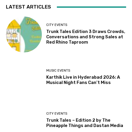
LATEST ARTICLES
CITY EVENTS
Trunk Tales Edition 3 Draws Crowds,
Conversations and Strong Sales at
Red Rhino Taproom
MUSIC EVENTS
Karthik Live in Hyderabad 2026: A
Musical Night Fans Can’t Miss
CITY EVENTS
Trunk Tales – Edition 2 by The
Pineapple Things and Dastan Media