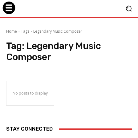
Home
Tags
Legendary Music Composer
Tag:
Legendary Music
Composer
No posts to display
STAY CONNECTED