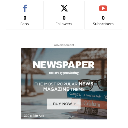
0
0
0
Fans
Followers
Subscribers
- Advertisement -