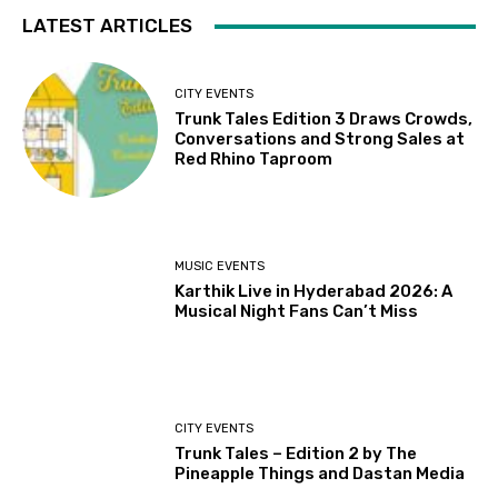
LATEST ARTICLES
CITY EVENTS
Trunk Tales Edition 3 Draws Crowds,
Conversations and Strong Sales at
Red Rhino Taproom
MUSIC EVENTS
Karthik Live in Hyderabad 2026: A
Musical Night Fans Can’t Miss
CITY EVENTS
Trunk Tales – Edition 2 by The
Pineapple Things and Dastan Media