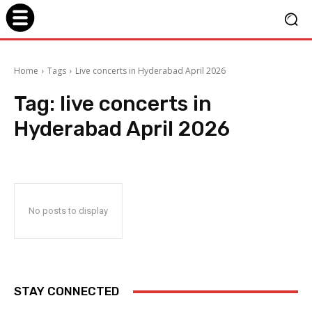
Home
Tags
Live concerts in Hyderabad April 2026
Tag:
live concerts in
Hyderabad April 2026
No posts to display
STAY CONNECTED