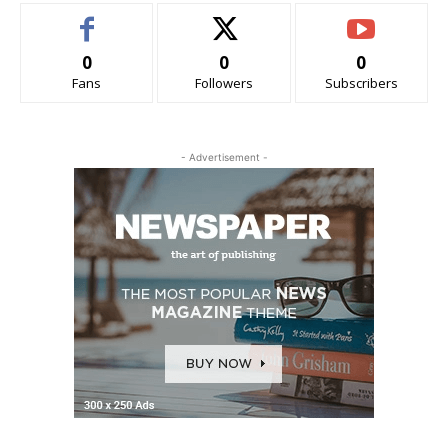
0
0
0
Fans
Followers
Subscribers
- Advertisement -