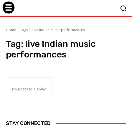
Home
Tags
Live Indian music performances
Tag:
live Indian music
performances
No posts to display
STAY CONNECTED