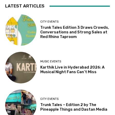
LATEST ARTICLES
CITY EVENTS
Trunk Tales Edition 3 Draws Crowds,
Conversations and Strong Sales at
Red Rhino Taproom
MUSIC EVENTS
Karthik Live in Hyderabad 2026: A
Musical Night Fans Can’t Miss
CITY EVENTS
Trunk Tales – Edition 2 by The
Pineapple Things and Dastan Media