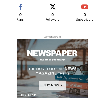
0
0
0
Fans
Followers
Subscribers
- Advertisement -