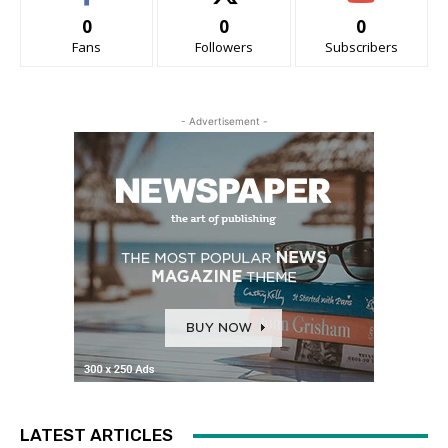
0
0
0
Fans
Followers
Subscribers
- Advertisement -
LATEST ARTICLES