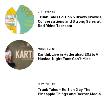
CITY EVENTS
Trunk Tales Edition 3 Draws Crowds,
Conversations and Strong Sales at
Red Rhino Taproom
MUSIC EVENTS
Karthik Live in Hyderabad 2026: A
Musical Night Fans Can’t Miss
CITY EVENTS
Trunk Tales – Edition 2 by The
Pineapple Things and Dastan Media