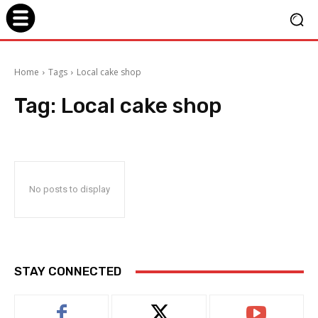
Home
Tags
Local cake shop
Tag:
Local cake shop
No posts to display
STAY CONNECTED