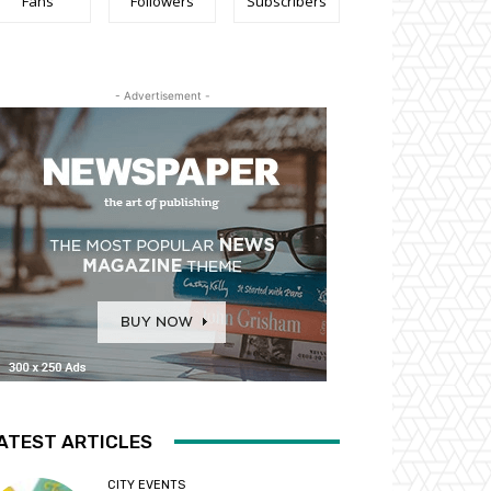
Fans
Followers
Subscribers
- Advertisement -
ATEST ARTICLES
CITY EVENTS