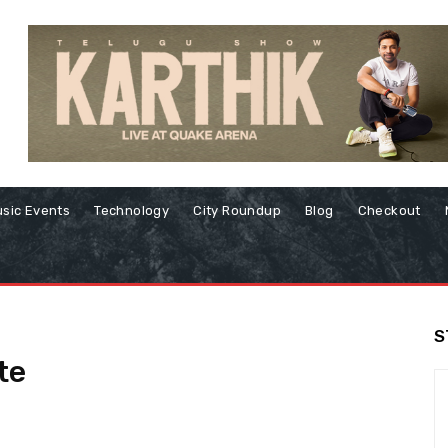
sic Events
Technology
City Roundup
Blog
Checkout
S
te