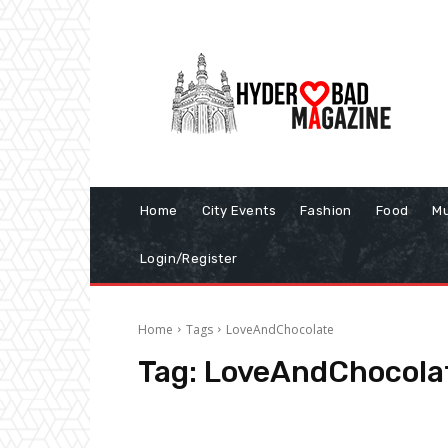
Home
City Events
Fashion
Food
Mu
Login/Register
Home
Tags
LoveAndChocolate
Tag:
LoveAndChocola