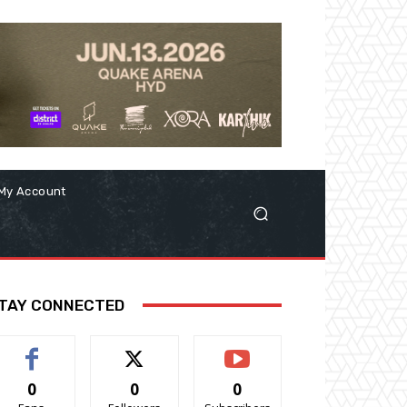
My Account
TAY CONNECTED
0
0
0