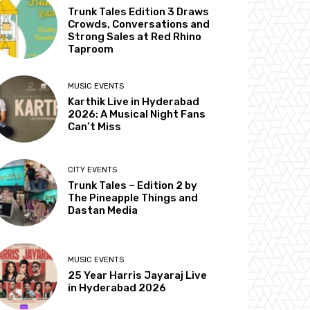
Trunk Tales Edition 3 Draws
Crowds, Conversations and
Strong Sales at Red Rhino
Taproom
MUSIC EVENTS
Karthik Live in Hyderabad
2026: A Musical Night Fans
Can’t Miss
CITY EVENTS
Trunk Tales – Edition 2 by
The Pineapple Things and
Dastan Media
MUSIC EVENTS
25 Year Harris Jayaraj Live
in Hyderabad 2026