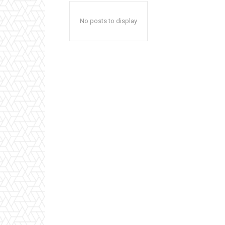
No posts to display