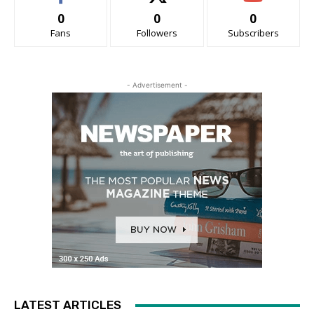
0
0
0
Fans
Followers
Subscribers
- Advertisement -
LATEST ARTICLES