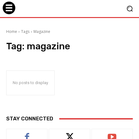
Home
Tags
Magazine
Tag:
magazine
No posts to display
STAY CONNECTED