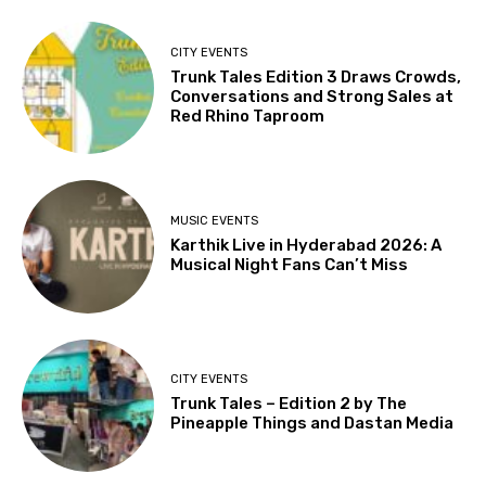
CITY EVENTS
Trunk Tales Edition 3 Draws Crowds,
Conversations and Strong Sales at
Red Rhino Taproom
MUSIC EVENTS
Karthik Live in Hyderabad 2026: A
Musical Night Fans Can’t Miss
CITY EVENTS
Trunk Tales – Edition 2 by The
Pineapple Things and Dastan Media