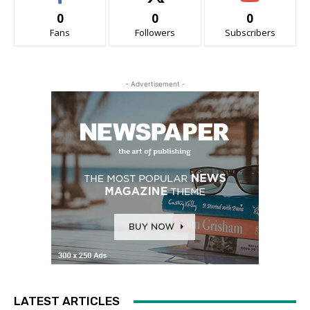
0
0
0
Fans
Followers
Subscribers
- Advertisement -
LATEST ARTICLES