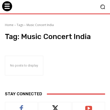
Home
Tags
Music Concert India
Tag:
Music Concert India
No posts to display
STAY CONNECTED