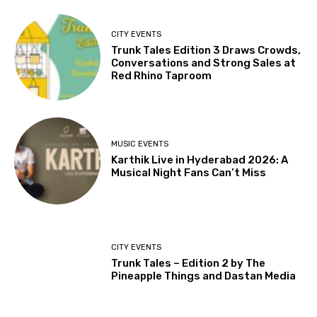
CITY EVENTS
Trunk Tales Edition 3 Draws Crowds,
Conversations and Strong Sales at
Red Rhino Taproom
MUSIC EVENTS
Karthik Live in Hyderabad 2026: A
Musical Night Fans Can’t Miss
CITY EVENTS
Trunk Tales – Edition 2 by The
Pineapple Things and Dastan Media