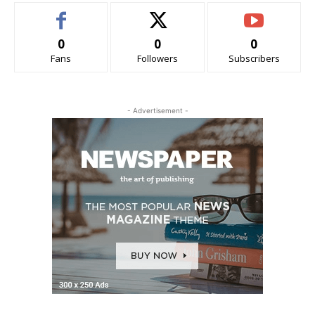
0
0
0
Fans
Followers
Subscribers
- Advertisement -