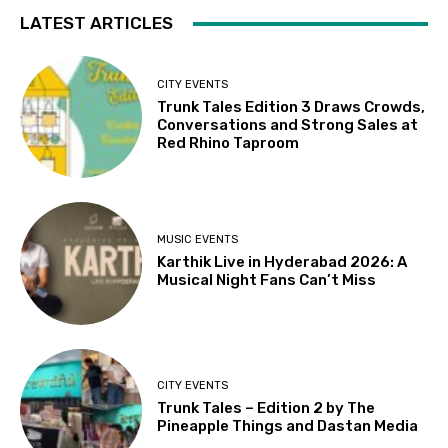
LATEST ARTICLES
CITY EVENTS
Trunk Tales Edition 3 Draws Crowds,
Conversations and Strong Sales at
Red Rhino Taproom
MUSIC EVENTS
Karthik Live in Hyderabad 2026: A
Musical Night Fans Can’t Miss
CITY EVENTS
Trunk Tales – Edition 2 by The
Pineapple Things and Dastan Media