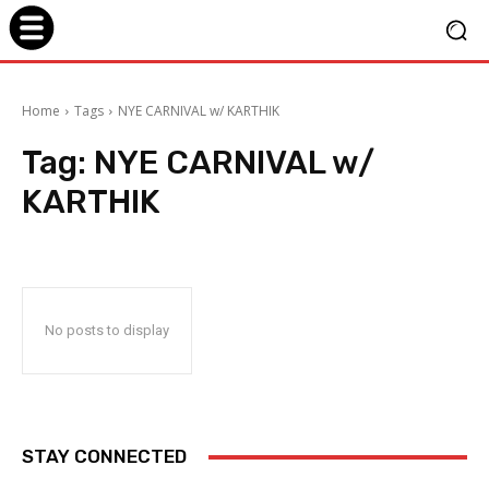
Home
Tags
NYE CARNIVAL w/ KARTHIK
Tag:
NYE CARNIVAL w/
KARTHIK
No posts to display
STAY CONNECTED